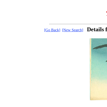
Details
[Go Back]
[New Search]