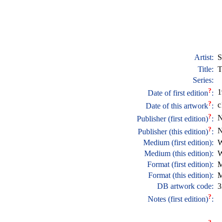
Artist:
S
Title:
T
Series:
?
1
Date of first edition
:
?
c
Date of this artwork
:
?
N
Publisher (first edition)
:
?
N
Publisher (this edition)
:
Medium (first edition):
W
Medium (this edition):
W
Format (first edition):
M
Format (this edition):
M
DB artwork code:
3
?
Notes (first edition)
: