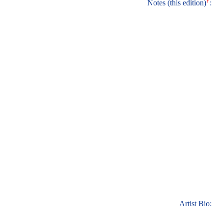
?
Notes (this edition)
:
Artist Bio: