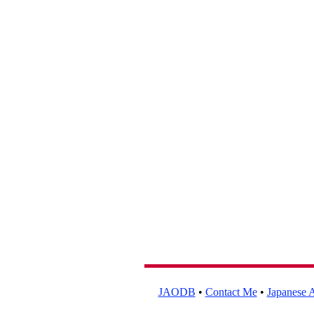
JAODB
•
Contact Me
•
Japanese A