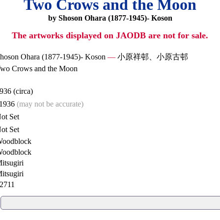
Two Crows and the Moon
by Shoson Ohara (1877-1945)- Koson
The artworks displayed on JAODB are not for sale.
hoson Ohara (1877-1945)- Koson
—
小原祥邨、小原古邨
wo Crows and the Moon
936 (circa)
1936
(may not be accurate)
ot Set
ot Set
oodblock
oodblock
itsugiri
itsugiri
2711