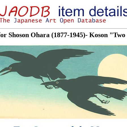
 for Shoson Ohara (1877-1945)- Koson "Tw