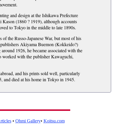
 movement.
inting and design at the Ishikawa Prefecture
ki Kason (1860 ? 1919), although accounts
oved to Tokyo in the middle to late 1890s.
s of the Russo-Japanese War, but most of his
ith publishers Akiyama Buemon (Kokkeido?)
g around 1926, he became associated with the
o worked with the publisher Kawaguchi,
road, and his prints sold well, particularly
35, and died at his home in Tokyo in 1945.
ticles
•
Ohmi Gallery
•
Koitsu.com