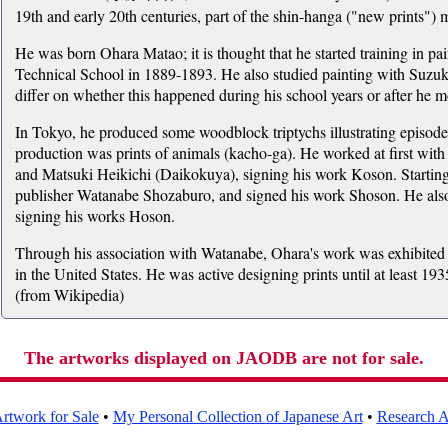
19th and early 20th centuries, part of the shin-hanga ("new prints")
He was born Ohara Matao; it is thought that he started training in pa
Technical School in 1889-1893. He also studied painting with Suzu
differ on whether this happened during his school years or after he m
In Tokyo, he produced some woodblock triptychs illustrating episode
production was prints of animals (kacho-ga). He worked at first w
and Matsuki Heikichi (Daikokuya), signing his work Koson. Startin
publisher Watanabe Shozaburo, and signed his work Shoson. He als
signing his works Hoson.
Through his association with Watanabe, Ohara's work was exhibited ab
in the United States. He was active designing prints until at least 19
(from Wikipedia)
The artworks displayed on JAODB are not for sale.
rtwork for Sale
•
My Personal Collection of Japanese Art
•
Research Ar