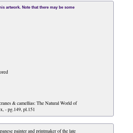
this artwork. Note that there may be some
lored
ranes & camellias: The Natural World of
, - pg.149, pl.151
se painter and printmaker of the late