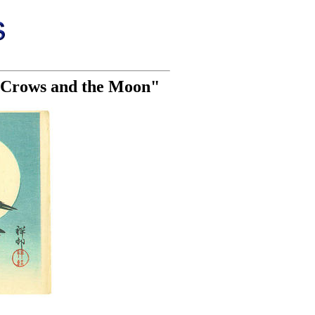
o Crows and the Moon"