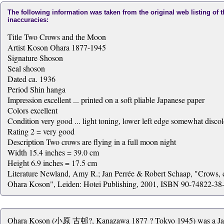
The following information was taken from the original web listing of 
inaccuracies:
Title Two Crows and the Moon
Artist Koson Ohara 1877-1945
Signature Shoson
Seal shoson
Dated ca. 1936
Period Shin hanga
Impression excellent ... printed on a soft pliable Japanese paper
Colors excellent
Condition very good ... light toning, lower left edge somewhat disco
Rating 2 = very good
Description Two crows are flying in a full moon night
Width 15.4 inches = 39.0 cm
Height 6.9 inches = 17.5 cm
Literature Newland, Amy R.; Jan Perrée & Robert Schaap, "Crows, c
Ohara Koson", Leiden: Hotei Publishing, 2001, ISBN 90-74822-38-x
Ohara Koson (小原 古邨?, Kanazawa 1877 ? Tokyo 1945) was a Japane