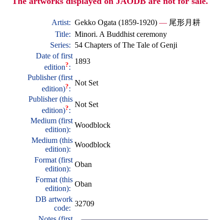
The artworks displayed on JAODB are not for sale.
Artist:
Gekko Ogata (1859-1920)
—
尾形月耕
Title:
Minori. A Buddhist ceremony
Series:
54 Chapters of The Tale of Genji
Date of first
1893
?
edition
:
Publisher (first
Not Set
?
edition)
:
Publisher (this
Not Set
?
edition)
:
Medium (first
Woodblock
edition):
Medium (this
Woodblock
edition):
Format (first
Oban
edition):
Format (this
Oban
edition):
DB artwork
32709
code:
Notes (first