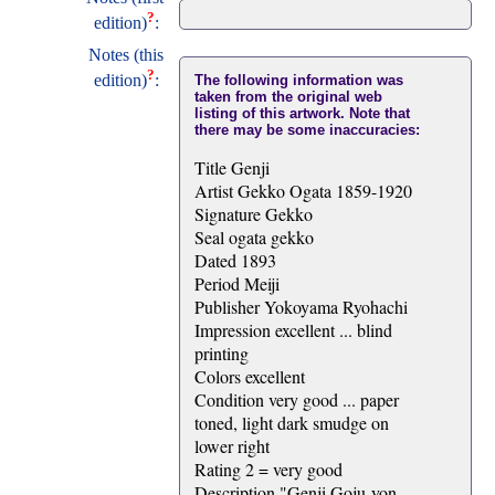
?
edition)
:
Notes (this
?
edition)
:
The following information was
taken from the original web
listing of this artwork. Note that
there may be some inaccuracies:
Title Genji
Artist Gekko Ogata 1859-1920
Signature Gekko
Seal ogata gekko
Dated 1893
Period Meiji
Publisher Yokoyama Ryohachi
Impression excellent ... blind
printing
Colors excellent
Condition very good ... paper
toned, light dark smudge on
lower right
Rating 2 = very good
Description "Genji Goju-yon