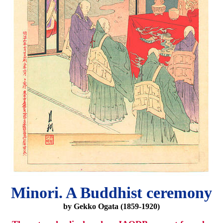
Minori. A Buddhist ceremony
by Gekko Ogata (1859-1920)