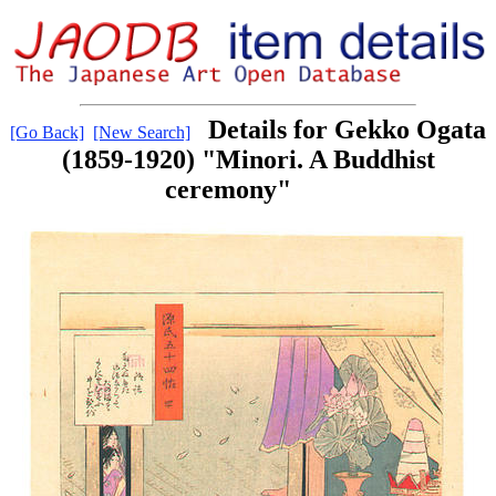
Details for Gekko Ogata
[Go Back]
[New Search]
(1859-1920) "Minori. A Buddhist
ceremony"