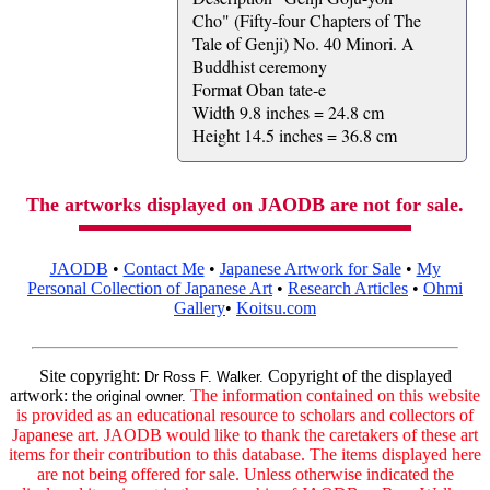
Cho" (Fifty-four Chapters of The
Tale of Genji) No. 40 Minori. A
Buddhist ceremony
Format Oban tate-e
Width 9.8 inches = 24.8 cm
Height 14.5 inches = 36.8 cm
The artworks displayed on JAODB are not for sale.
JAODB
•
Contact Me
•
Japanese Artwork for Sale
•
My
Personal Collection of Japanese Art
•
Research Articles
•
Ohmi
Gallery
•
Koitsu.com
Site copyright:
Copyright of the displayed
Dr Ross F. Walker.
artwork:
The information contained on this website
the original owner.
is provided as an educational resource to scholars and collectors of
Japanese art. JAODB would like to thank the caretakers of these art
items for their contribution to this database. The items displayed here
are not being offered for sale. Unless otherwise indicated the