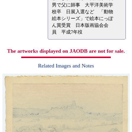
男で父に師事 大平洋美術学
校卒 日展入選など 「動物
絵本シリーズ」で絵本にっぽ
ん賞受賞 日本版画協会会
員 平成7年歿
The artworks displayed on JAODB are not for sale.
Related Images and Notes