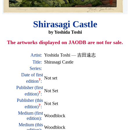
Shirasagi Castle
by Yoshida Toshi
The artworks displayed on JAODB are not for sale.
Artist:
Yoshida Toshi
—
吉田遠志
Title:
Shirasagi Castle
Series:
Date of first
Not set
?
edition
:
Publisher (first
Not Set
?
edition)
:
Publisher (this
Not Set
?
edition)
:
Medium (first
Woodblock
edition):
Medium (this
Woodblock
edition):