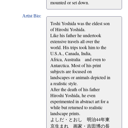
mounted or set down.
Artist Bio:
Toshi Yoshida was the eldest son
of Hiroshi Yoshida.
Like his father he undertook
extensive travels all over the
world. His trips took him to the
U.S.A., Canada, India,
Africa, Australia and even to
Antarctica. Most of his print
subjects are focused on
landscapes or animals depicted in
a realistic style.
After the death of his father
Hiroshi Yoshida, he even
experimented in abstract art for a
while but returned to realistic
landscape prints.
よしだ・とおし 明治44年東
京生まれ 画家・吉田博の長