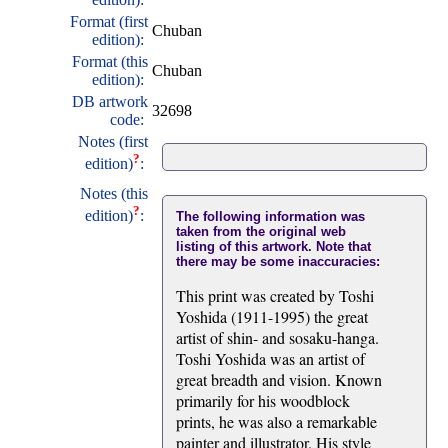
Format (first
Chuban
edition):
Format (this
Chuban
edition):
DB artwork
32698
code:
Notes (first
?
edition)
:
Notes (this
?
edition)
:
The following information was
taken from the original web
listing of this artwork. Note that
there may be some inaccuracies:
This print was created by Toshi
Yoshida (1911-1995) the great
artist of shin- and sosaku-hanga.
Toshi Yoshida was an artist of
great breadth and vision. Known
primarily for his woodblock
prints, he was also a remarkable
painter and illustrator. His style