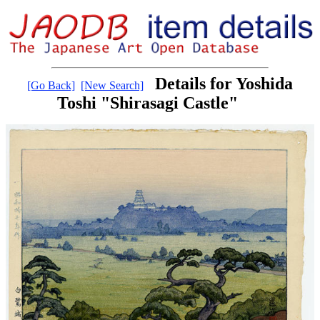
Details for Yoshida
[Go Back]
[New Search]
Toshi "Shirasagi Castle"