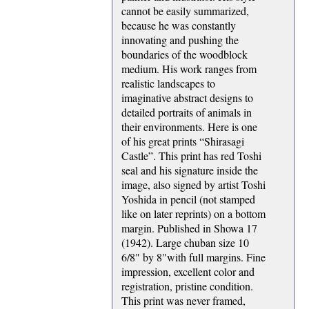
cannot be easily summarized,
because he was constantly
innovating and pushing the
boundaries of the woodblock
medium. His work ranges from
realistic landscapes to
imaginative abstract designs to
detailed portraits of animals in
their environments. Here is one
of his great prints “Shirasagi
Castle”. This print has red Toshi
seal and his signature inside the
image, also signed by artist Toshi
Yoshida in pencil (not stamped
like on later reprints) on a bottom
margin. Published in Showa 17
(1942). Large chuban size 10
6/8" by 8"with full margins. Fine
impression, excellent color and
registration, pristine condition.
This print was never framed,