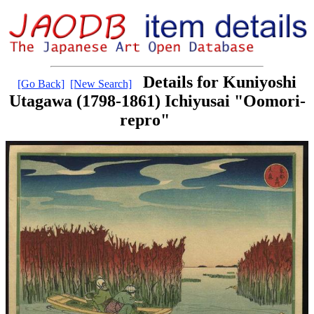
Details for Kuniyoshi
[Go Back]
[New Search]
Utagawa (1798-1861) Ichiyusai "Oomori-
repro"