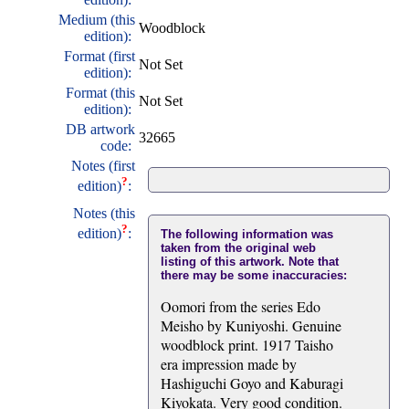
Medium (this
Woodblock
edition):
Format (first
Not Set
edition):
Format (this
Not Set
edition):
DB artwork
32665
code:
Notes (first
?
edition)
:
Notes (this
?
edition)
:
The following information was
taken from the original web
listing of this artwork. Note that
there may be some inaccuracies:
Oomori from the series Edo
Meisho by Kuniyoshi. Genuine
woodblock print. 1917 Taisho
era impression made by
Hashiguchi Goyo and Kaburagi
Kiyokata. Very good condition.