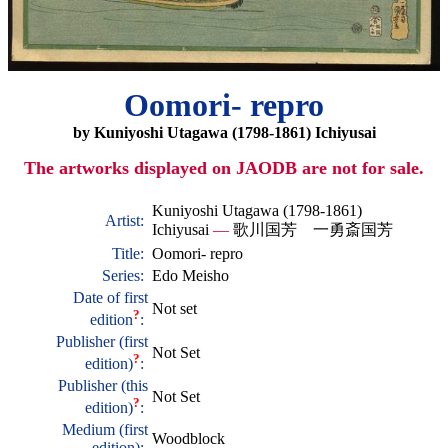
Oomori- repro
by Kuniyoshi Utagawa (1798-1861) Ichiyusai
The artworks displayed on JAODB are not for sale.
Kuniyoshi Utagawa (1798-1861)
Artist:
Ichiyusai
—
歌川国芳 一勇斎国芳
Title:
Oomori- repro
Series:
Edo Meisho
Date of first
Not set
?
edition
:
Publisher (first
Not Set
?
edition)
:
Publisher (this
Not Set
?
edition)
:
Medium (first
Woodblock
edition):