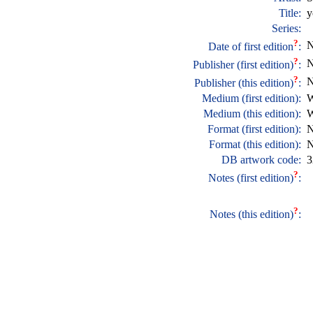
Title:
y
Series:
?
N
Date of first edition
:
?
N
Publisher (first edition)
:
?
N
Publisher (this edition)
:
Medium (first edition):
W
Medium (this edition):
W
Format (first edition):
N
Format (this edition):
N
DB artwork code:
3
?
Notes (first edition)
:
?
Notes (this edition)
: