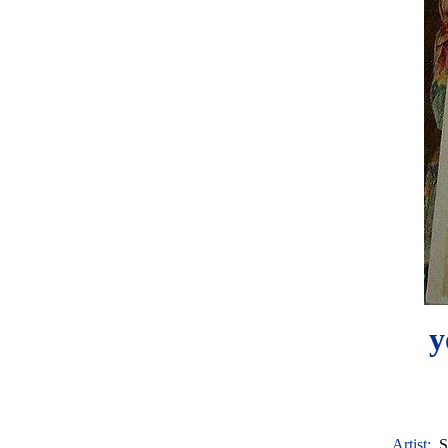
y
Artist:
S