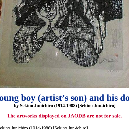
oung boy (artist’s son) and his d
by Sekino Junichiro (1914-1988) [Sekino Jun-ichiro]
The artworks displayed on JAODB are not for sale.
ekino Junichiro (1914-1988) [Sekino Jun-ichiro]