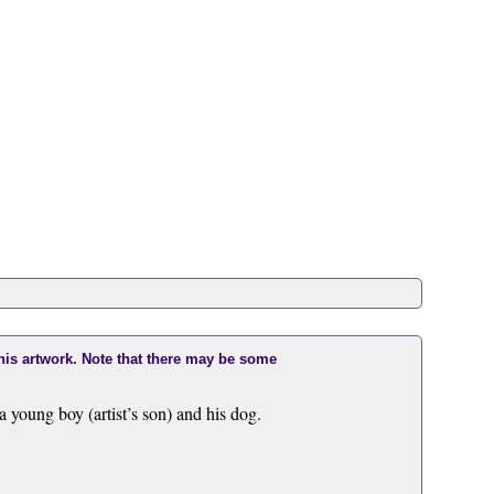
this artwork. Note that there may be some
ung boy (artist’s son) and his dog.