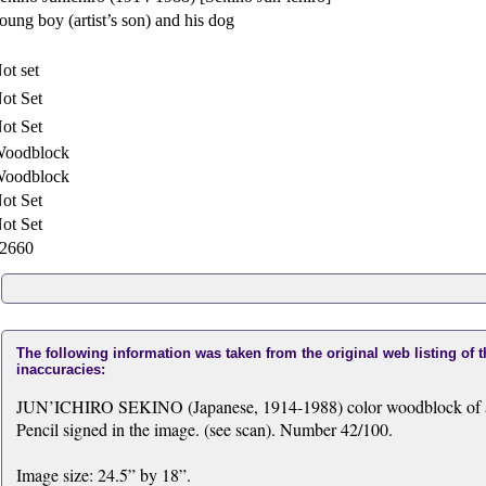
oung boy (artist’s son) and his dog
ot set
ot Set
ot Set
oodblock
oodblock
ot Set
ot Set
2660
The following information was taken from the original web listing of 
inaccuracies:
JUN’ICHIRO SEKINO (Japanese, 1914-1988) color woodblock of a yo
Pencil signed in the image. (see scan). Number 42/100.
Image size: 24.5” by 18”.