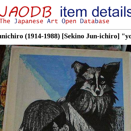
unichiro (1914-1988) [Sekino Jun-ichiro] "yo