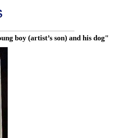
ung boy (artist’s son) and his dog"