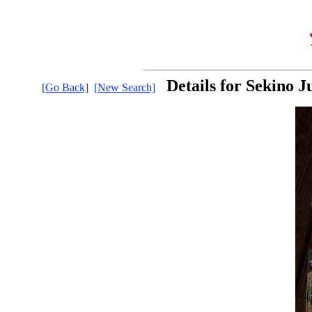
Details for Sekino J
[Go Back]
[New Search]