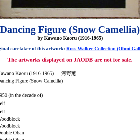
Dancing Figure (Snow Camellia)
by Kawano Kaoru (1916-1965)
inal caretaker of this artwork:
Ross Walker Collection (Ohmi Gall
The artworks displayed on JAODB are not for sale.
awano Kaoru (1916-1965)
—
河野薫
ancing Figure (Snow Camellia)
950 (in the decade of)
elf
elf
oodblock
oodblock
ouble Oban
ouble Oban