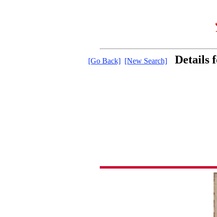
Details
[Go Back]
[New Search]