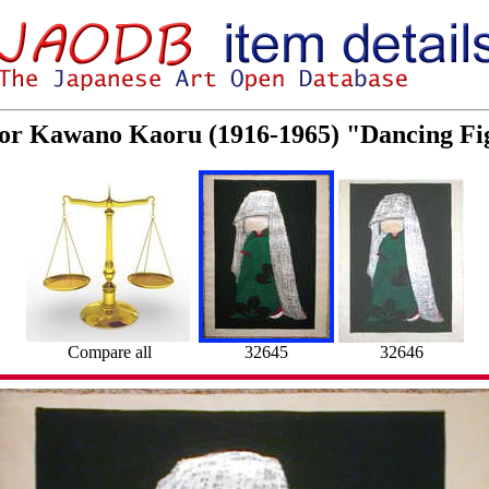
 for Kawano Kaoru (1916-1965) "Dancing Fi
Compare all
32645
32646