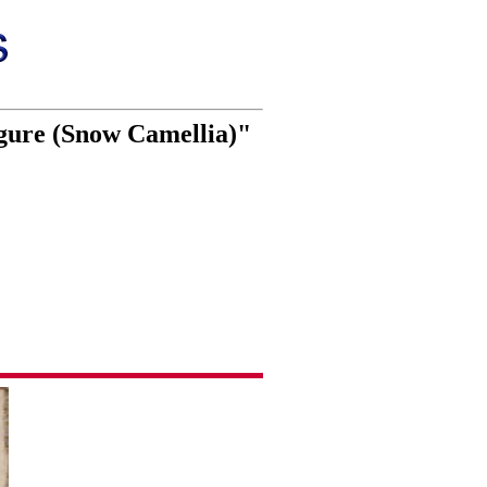
gure (Snow Camellia)"