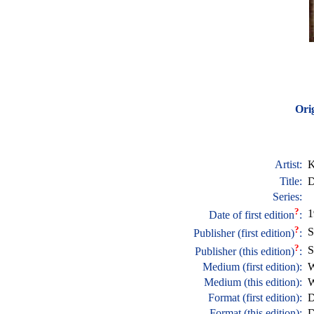
Orig
Artist:
K
Title:
D
Series:
?
1
Date of first edition
:
?
S
Publisher (first edition)
:
?
S
Publisher (this edition)
:
Medium (first edition):
W
Medium (this edition):
W
Format (first edition):
D
Format (this edition):
D