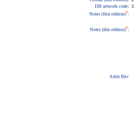
DB artwork code:
3
?
Notes (first edition)
:
?
Notes (this edition)
:
Artist Bio: