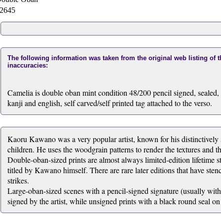
2645
The following information was taken from the original web listing of 
inaccuracies:
Camelia is double oban mint condition 48/200 pencil signed, sealed, t
kanji and english, self carved/self printed tag attached to the verso.
Kaoru Kawano was a very popular artist, known for his distinctively s
children. He uses the woodgrain patterns to render the textures and t
Double-oban-sized prints are almost always limited-edition lifetime st
titled by Kawano himself. There are rare later editions that have stenc
strikes.
Large-oban-sized scenes with a pencil-signed signature (usually within
signed by the artist, while unsigned prints with a black round seal on