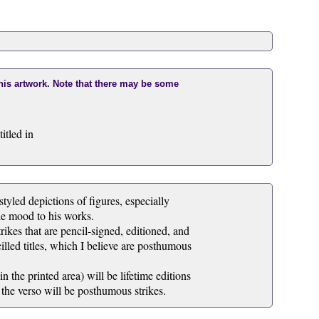
this artwork. Note that there may be some
itled in
tyled depictions of figures, especially
he mood to his works.
rikes that are pencil-signed, editioned, and
illed titles, which I believe are posthumous
 the printed area) will be lifetime editions
 the verso will be posthumous strikes.