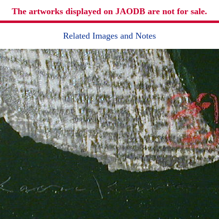
The artworks displayed on JAODB are not for sale.
Related Images and Notes