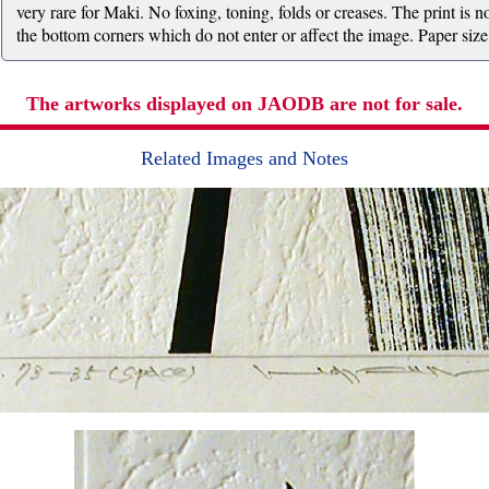
very rare for Maki. No foxing, toning, folds or creases. The print is
the bottom corners which do not enter or affect the image. Paper size
The artworks displayed on JAODB are not for sale.
Related Images and Notes