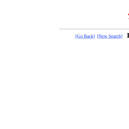
[Go Back]
[New Search]