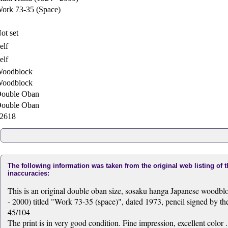
ork 73-35 (Space)
ot set
elf
elf
oodblock
oodblock
ouble Oban
ouble Oban
2618
The following information was taken from the original web listing of 
inaccuracies:
This is an original double oban size, sosaku hanga Japanese woodb
- 2000) titled "Work 73-35 (space)", dated 1973, pencil signed by the 
45/104
The print is in very good condition. Fine impression, excellent color .