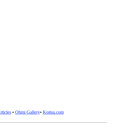
ticles
•
Ohmi Gallery
•
Koitsu.com