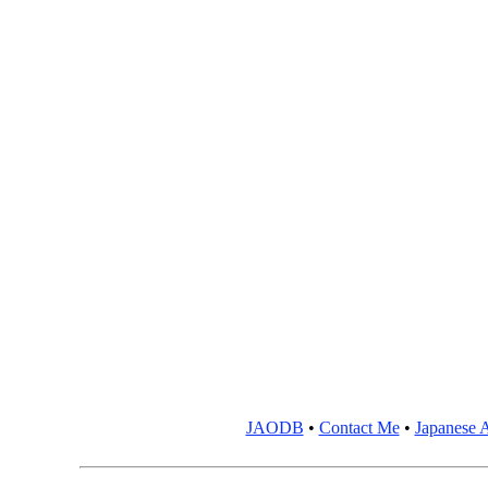
JAODB
•
Contact Me
•
Japanese A