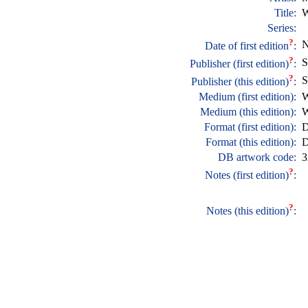
Title:
W
Series:
?
N
Date of first edition
:
?
S
Publisher (first edition)
:
?
S
Publisher (this edition)
:
Medium (first edition):
W
Medium (this edition):
W
Format (first edition):
D
Format (this edition):
D
DB artwork code:
3
?
Notes (first edition)
:
?
Notes (this edition)
: