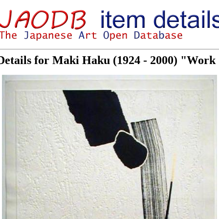
Details for Maki Haku (1924 - 2000) "Work 