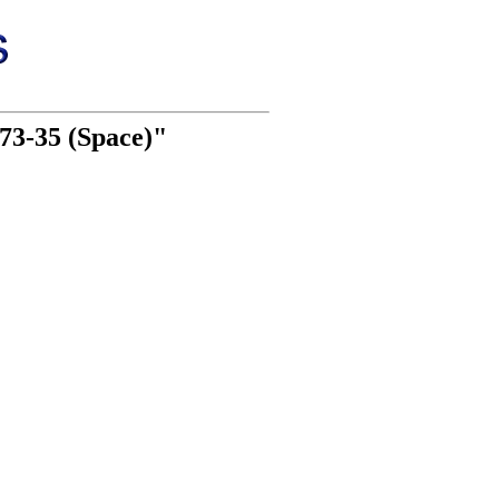
73-35 (Space)"