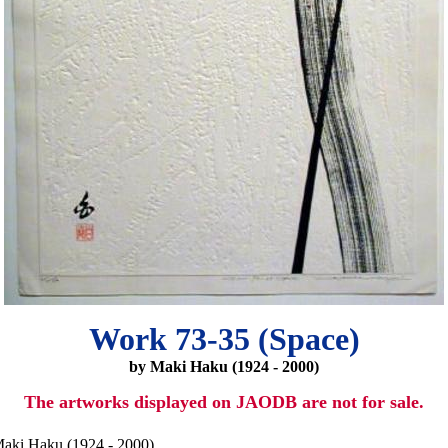
Work 73-35 (Space)
by Maki Haku (1924 - 2000)
The artworks displayed on JAODB are not for sale.
aki Haku (1924 - 2000)