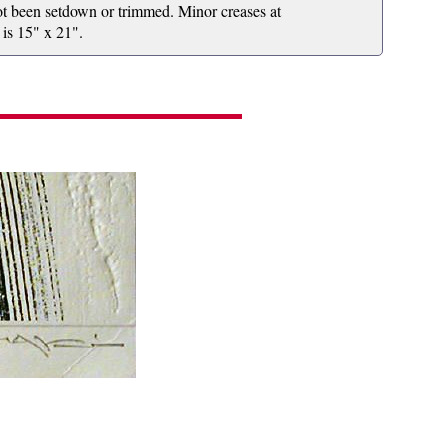
 not been setdown or trimmed. Minor creases at
 is 15" x 21".