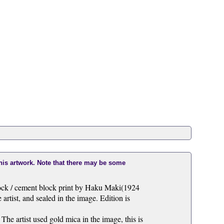
this artwork. Note that there may be some
lock / cement block print by Haku Maki(1924
artist, and sealed in the image. Edition is
 The artist used gold mica in the image, this is