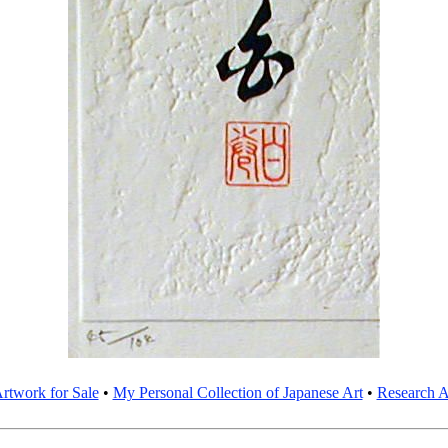
rtwork for Sale
•
My Personal Collection of Japanese Art
•
Research Ar