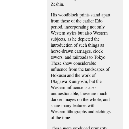
Zeshin.
His woodblock prints stand apart
from those of the earlier Edo
period, incorporating not only
Western styles but also Western
subjects, as he depicted the
introduction of such things as
horse-drawn carriages, clock
towers, and railroads to Tokyo.
These show considerable
influence from the landscapes of
Hokusai and the work of
Utagawa Kuniyoshi, but the
Western influence is also
unquestionable; these are much
darker images on the whole, and
share many features with
Western lithographs and etchings
of the time.
These were produced primarily