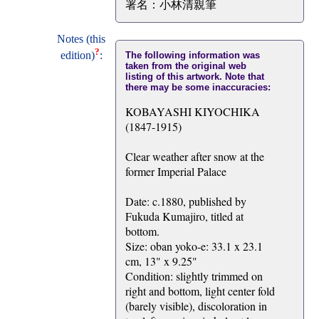
署名：小林清親筆
Notes (this
?
edition)
:
The following information was
taken from the original web
listing of this artwork. Note that
there may be some inaccuracies:
KOBAYASHI KIYOCHIKA
(1847-1915)
Clear weather after snow at the
former Imperial Palace
Date: c.1880, published by
Fukuda Kumajiro, titled at
bottom.
Size: oban yoko-e: 33.1 x 23.1
cm, 13" x 9.25"
Condition: slightly trimmed on
right and bottom, light center fold
(barely visible), discoloration in