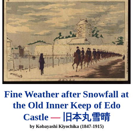
Fine Weather after Snowfall at
the Old Inner Keep of Edo
Castle
—
旧本丸雪晴
by Kobayashi Kiyochika (1847-1915)