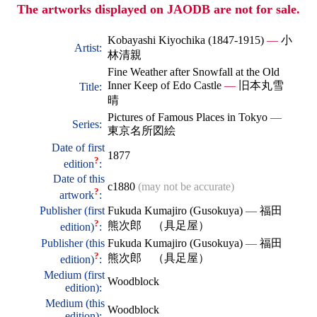
The artworks displayed on JAODB are not for sale.
Kobayashi Kiyochika (1847-1915)
—
小
Artist:
林清親
Fine Weather after Snowfall at the Old
Inner Keep of Edo Castle
—
旧本丸雪
Title:
晴
Pictures of Famous Places in Tokyo
—
Series:
東京名所図絵
Date of first
1877
?
edition
:
Date of this
c1880
(may not be accurate)
?
artwork
:
Publisher (first
Fukuda Kumajiro (Gusokuya)
—
福田
?
熊次郎 （具足屋）
edition)
:
Publisher (this
Fukuda Kumajiro (Gusokuya)
—
福田
?
熊次郎 （具足屋）
edition)
:
Medium (first
Woodblock
edition):
Medium (this
Woodblock
edition):