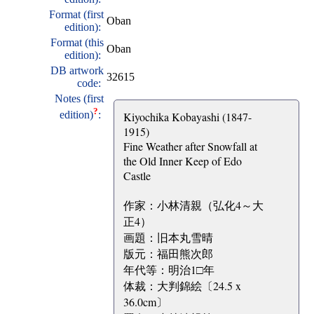
Format (first
Oban
edition):
Format (this
Oban
edition):
DB artwork
32615
code:
Notes (first
?
edition)
:
Kiyochika Kobayashi (1847-
1915)
Fine Weather after Snowfall at
the Old Inner Keep of Edo
Castle
作家：小林清親（弘化4～大
正4）
画題：旧本丸雪晴
版元：福田熊次郎
年代等：明治1□年
体裁：大判錦絵〔24.5 x
36.0cm〕