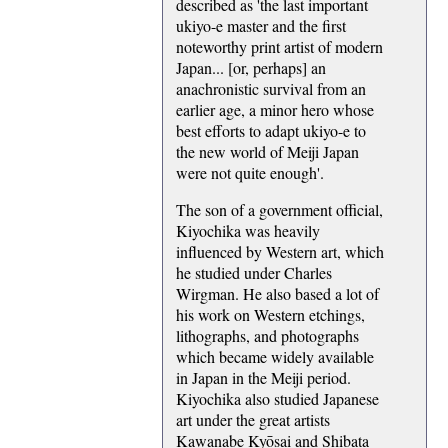
described as 'the last important
ukiyo-e master and the first
noteworthy print artist of modern
Japan... [or, perhaps] an
anachronistic survival from an
earlier age, a minor hero whose
best efforts to adapt ukiyo-e to
the new world of Meiji Japan
were not quite enough'.
The son of a government official,
Kiyochika was heavily
influenced by Western art, which
he studied under Charles
Wirgman. He also based a lot of
his work on Western etchings,
lithographs, and photographs
which became widely available
in Japan in the Meiji period.
Kiyochika also studied Japanese
art under the great artists
Kawanabe Kyōsai and Shibata