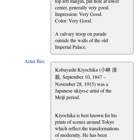
top left margin, pin hole at lower
center, generally very good.
Impression: Very Good.
Color: Very Good.
A calvary troop on parade
outside the walls of the old
Imperial Palace.
Artist Bio:
Kobayashi Kiyochika (小林 清
親, September 10, 1847 –
November 28, 1915) was a
Japanese ukiyo-e artist of the
Meiji period.
Kiyochika is best known for his
prints of scenes around Tokyo
which reflect the transformations
of modernity. He has been