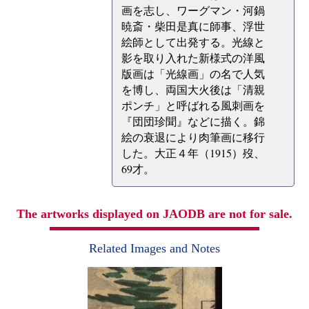
画を志し、ワーグマン・河鍋
暁斎・柴田是真に師事、浮世
絵師として出発する。光線と
影を取り入れた新様式の洋風
版画は「光線画」の名で人気
を博し、両国大火後は「清親
ポンチ」と呼ばれる風刺画を
『団団珍聞』などに描く。錦
絵の衰退により肉筆画に移行
した。大正４年（1915）歿、
69才。
The artworks displayed on JAODB are not for sale.
Related Images and Notes