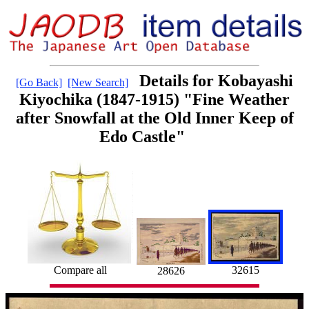
Details for Kobayashi
[Go Back]
[New Search]
Kiyochika (1847-1915) "Fine Weather
after Snowfall at the Old Inner Keep of
Edo Castle"
32615
Compare all
28626