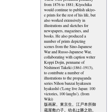
from 1876 to 1881; Kiyochika
would continue to publish ukiyo-
e prints for the rest of his life, but
also worked extensively in
illustrations and sketches for
newspapers, magazines, and
books. He also produced a
number of prints depicting
scenes from the Sino-Japanese
War and Russo-Japanese War,
collaborating with caption writer
Koppi Dojin, penname of
Nishimori Takeki (1861-1913),
to contribute a number of
illustrations to the propaganda
series Nihon banzai hyakusen
hyakushō ('Long live Japan: 100
victories, 100 laughs'). (from
Wiki)
版画家。東京生。江戸本所御
蔵屋敷の子。幼名は勝之助。