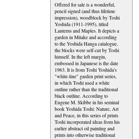
Offered for sale is a wonderful,
pencil signed (and thus lifetime
impression), woodblock by Toshi
Yoshida (1911-1995), titled
Lanterns and Maples. It depicts a
garden in Mitake and according
to the Yoshida Hanga catalogue,
the blocks were self-cut by Toshi
himself. In the left margin,
embossed in Japanese is the date
1963. It is from Toshi Yoshida's
"white-line" garden print series,
in which Toshi used a white
outline rather than the traditional
black outline. According to
Eugene M. Skibbe in his seminal
book Yoshida Toshi: Nature, Art
and Peace, in this series of prints
Toshi incorporated ideas from his
earlier abstract oil painting and
prints into otherwise traditional