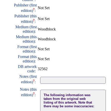
Publisher (first
Not Set
?
edition)
:
Publisher (this
Not Set
?
edition)
:
Medium (first
Woodblock
edition):
Medium (this
Woodblock
edition):
Format (first
Not Set
edition):
Format (this
Not Set
edition):
DB artwork
32562
code:
Notes (first
?
edition)
:
Notes (this
?
edition)
:
The following information was
taken from the original web
listing of this artwork. Note that
there may be some inaccuracies: