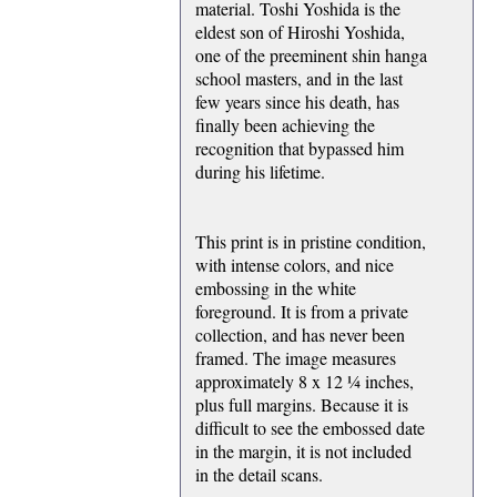
material. Toshi Yoshida is the
eldest son of Hiroshi Yoshida,
one of the preeminent shin hanga
school masters, and in the last
few years since his death, has
finally been achieving the
recognition that bypassed him
during his lifetime.
This print is in pristine condition,
with intense colors, and nice
embossing in the white
foreground. It is from a private
collection, and has never been
framed. The image measures
approximately 8 x 12 ¼ inches,
plus full margins. Because it is
difficult to see the embossed date
in the margin, it is not included
in the detail scans.