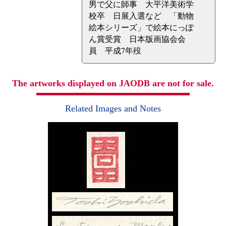
男で父に師事 大平洋美術学
校卒 日展入選など 「動物
絵本シリーズ」で絵本にっぽ
ん賞受賞 日本版画協会会
員 平成7年歿
The artworks displayed on JAODB are not for sale.
Related Images and Notes