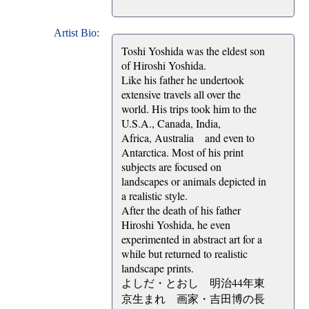
Artist Bio:
Toshi Yoshida was the eldest son
of Hiroshi Yoshida.
Like his father he undertook
extensive travels all over the
world. His trips took him to the
U.S.A., Canada, India,
Africa, Australia and even to
Antarctica. Most of his print
subjects are focused on
landscapes or animals depicted in
a realistic style.
After the death of his father
Hiroshi Yoshida, he even
experimented in abstract art for a
while but returned to realistic
landscape prints.
よしだ・とおし 明治44年東
京生まれ 画家・吉田博の長