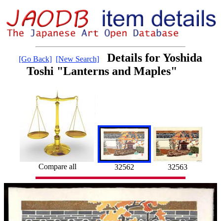
Details for Yoshida
[Go Back]
[New Search]
Toshi "Lanterns and Maples"
Compare all
32562
32563