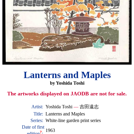
Lanterns and Maples
by Yoshida Toshi
The artworks displayed on JAODB are not for sale.
Artist:
Yoshida Toshi
—
吉田遠志
Title:
Lanterns and Maples
Series:
White-line garden print series
Date of first
1963
?
edition
: