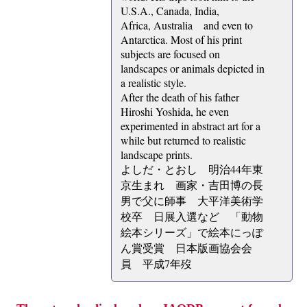
U.S.A., Canada, India,
Africa, Australia and even to
Antarctica. Most of his print
subjects are focused on
landscapes or animals depicted in
a realistic style.
After the death of his father
Hiroshi Yoshida, he even
experimented in abstract art for a
while but returned to realistic
landscape prints.
よしだ・とおし 明治44年東
京生まれ 画家・吉田博の長
男で父に師事 大平洋美術学
校卒 日展入選など 「動物
絵本シリーズ」で絵本にっぽ
ん賞受賞 日本版画協会会
員 平成7年歿