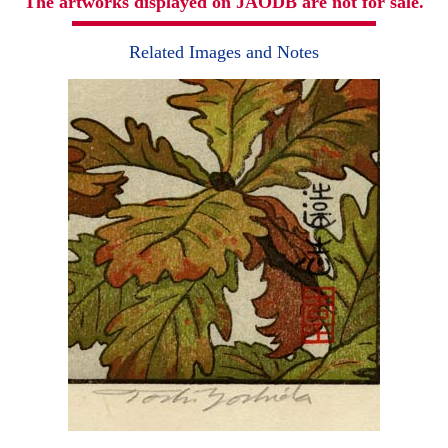
The artworks displayed on JAODB are not for sale.
Related Images and Notes