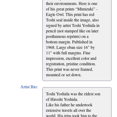
their environments. Here is one
of his great prints “Mimizuki” -
Eagle Owl. This print has red
Toshi seal inside the image, also
signed by artist Toshi Yoshida in
pencil (not stamped like on later
posthumous reprints) on a
bottom margin. Published in
1968. Large oban size 16" by
11" with full margins. Fine
impression, excellent color and
registration, pristine condition.
This print was never framed,
mounted or set down.
Artist Bio:
Toshi Yoshida was the eldest son
of Hiroshi Yoshida.
Like his father he undertook
extensive travels all over the
world. His trips took him to the