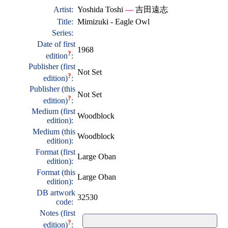
Artist:
Yoshida Toshi
—
吉田遠志
Title:
Mimizuki - Eagle Owl
Series:
Date of first
1968
?
edition
:
Publisher (first
Not Set
?
edition)
:
Publisher (this
Not Set
?
edition)
:
Medium (first
Woodblock
edition):
Medium (this
Woodblock
edition):
Format (first
Large Oban
edition):
Format (this
Large Oban
edition):
DB artwork
32530
code:
Notes (first
?
edition)
: