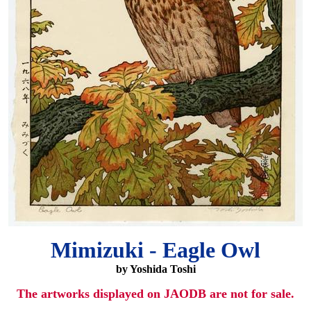
Mimizuki - Eagle Owl
by Yoshida Toshi
The artworks displayed on JAODB are not for sale.