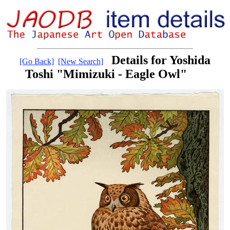
Details for Yoshida
[Go Back]
[New Search]
Toshi "Mimizuki - Eagle Owl"