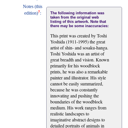
Notes (this
?
edition)
:
The following information was
taken from the original web
listing of this artwork. Note that
there may be some inaccuracies:
This print was created by Toshi
Yoshida (1911-1995) the great
artist of shin- and sosaku-hanga.
Toshi Yoshida was an artist of
great breadth and vision. Known
primarily for his woodblock
prints, he was also a remarkable
painter and illustrator. His style
cannot be easily summarized,
because he was constantly
innovating and pushing the
boundaries of the woodblock
medium. His work ranges from
realistic landscapes to
imaginative abstract designs to
detailed portraits of animals in