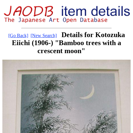
Details for Kotozuka
[Go Back]
[New Search]
Eiichi (1906-) "Bamboo trees with a
crescent moon"