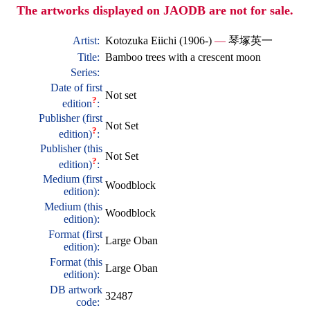
The artworks displayed on JAODB are not for sale.
Artist:
Kotozuka Eiichi (1906-)
—
琴塚英一
Title:
Bamboo trees with a crescent moon
Series:
Date of first
Not set
?
edition
:
Publisher (first
Not Set
?
edition)
:
Publisher (this
Not Set
?
edition)
:
Medium (first
Woodblock
edition):
Medium (this
Woodblock
edition):
Format (first
Large Oban
edition):
Format (this
Large Oban
edition):
DB artwork
32487
code: