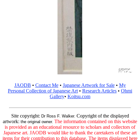
JAODB
•
Contact Me
•
Japanese Artwork for Sale
•
My
Personal Collection of Japanese Art
•
Research Articles
•
Ohmi
Gallery
•
Koitsu.com
Site copyright:
Copyright of the displayed
Dr Ross F. Walker.
artwork:
The information contained on this website
the original owner.
is provided as an educational resource to scholars and collectors of
Japanese art. JAODB would like to thank the caretakers of these art
items for their contribution to this database. The items displayed here