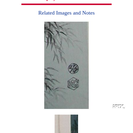
Related Images and Notes