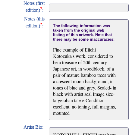
Notes (first
?
edition)
:
Notes (this
?
edition)
:
The following information was
taken from the original web
listing of this artwork. Note that
there may be some inaccuracies:
Fine example of Eiichi
Kotozuka's work, considered to
be a treasure of 20th century
Japanese art, in woodblock, of a
pair of mature bamboo trees with
a crescent moon background, in
tones of blue and grey. Sealed- in
black with artist seal Image size-
large oban tate-e Condition-
excellent, no toning, full margins,
mounted
Artist Bio:
KOTOZUKA, EIICHI was born