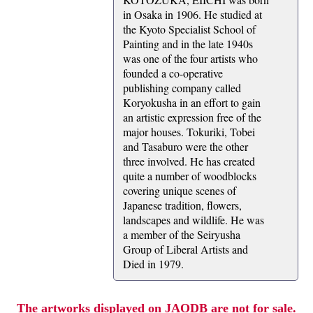
in Osaka in 1906. He studied at
the Kyoto Specialist School of
Painting and in the late 1940s
was one of the four artists who
founded a co-operative
publishing company called
Koryokusha in an effort to gain
an artistic expression free of the
major houses. Tokuriki, Tobei
and Tasaburo were the other
three involved. He has created
quite a number of woodblocks
covering unique scenes of
Japanese tradition, flowers,
landscapes and wildlife. He was
a member of the Seiryusha
Group of Liberal Artists and
Died in 1979.
The artworks displayed on JAODB are not for sale.