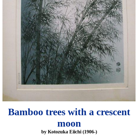
Bamboo trees with a crescent
moon
by Kotozuka Eiichi (1906-)