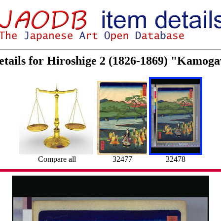
etails for Hiroshige 2 (1826-1869) "Kamoga
Compare all
32477
32478