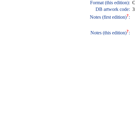
Format (this edition):
O
DB artwork code:
3
?
Notes (first edition)
:
?
Notes (this edition)
: