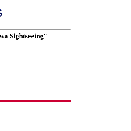
wa Sightseeing"