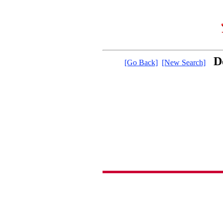
D
[Go Back]
[New Search]