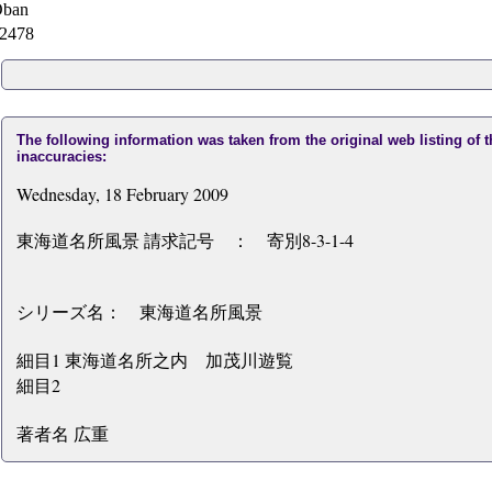
ban
2478
The following information was taken from the original web listing of 
inaccuracies:
Wednesday, 18 February 2009
東海道名所風景 請求記号 ： 寄別8-3-1-4
シリーズ名： 東海道名所風景
細目1 東海道名所之内 加茂川遊覧
細目2
著者名 広重