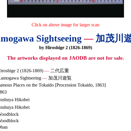
Click on above image for larger scan
mogawa Sightseeing
—
加茂川
by Hiroshige 2 (1826-1869)
The artworks displayed on JAODB are not for sale.
iroshige 2 (1826-1869)
—
二代広重
amogawa Sightseeing
—
加茂川遊覧
amous Places on the Tokaido [Procession Tokaido, 1863]
863
nshuya Hikobei
nshuya Hikobei
oodblock
oodblock
ban