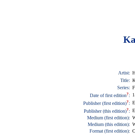
Ka
Artist:
H
Title:
K
Series:
F
?
1
Date of first edition
:
?
E
Publisher (first edition)
:
?
E
Publisher (this edition)
:
Medium (first edition):
W
Medium (this edition):
W
Format (first edition):
O