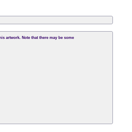
this artwork. Note that there may be some