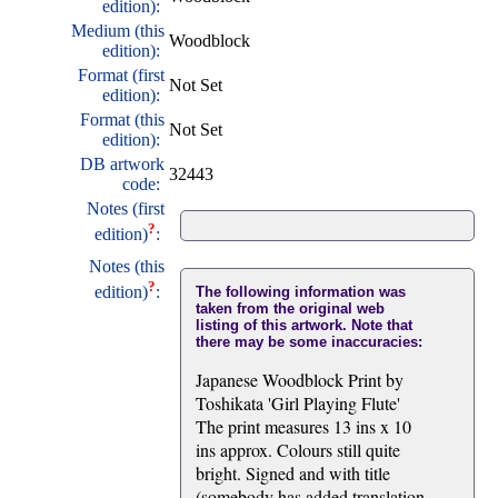
edition):
Medium (this
Woodblock
edition):
Format (first
Not Set
edition):
Format (this
Not Set
edition):
DB artwork
32443
code:
Notes (first
?
edition)
:
Notes (this
?
edition)
:
The following information was
taken from the original web
listing of this artwork. Note that
there may be some inaccuracies:
Japanese Woodblock Print by
Toshikata 'Girl Playing Flute'
The print measures 13 ins x 10
ins approx. Colours still quite
bright. Signed and with title
(somebody has added translation