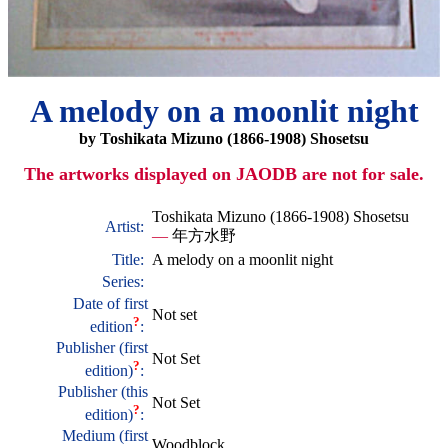
A melody on a moonlit night
by Toshikata Mizuno (1866-1908) Shosetsu
The artworks displayed on JAODB are not for sale.
Toshikata Mizuno (1866-1908) Shosetsu
Artist:
—
年方水野
Title:
A melody on a moonlit night
Series:
Date of first
Not set
?
edition
:
Publisher (first
Not Set
?
edition)
:
Publisher (this
Not Set
?
edition)
:
Medium (first
Woodblock