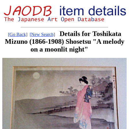
Details for Toshikata
[Go Back]
[New Search]
Mizuno (1866-1908) Shosetsu "A melody
on a moonlit night"