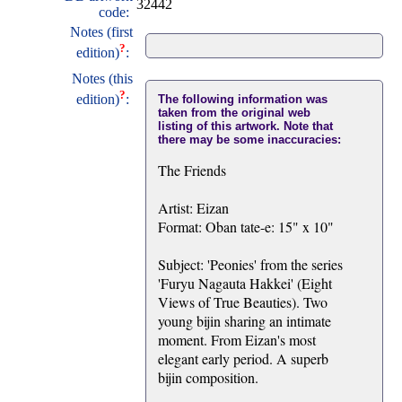
32442
code:
Notes (first
?
edition)
:
Notes (this
?
edition)
:
The following information was
taken from the original web
listing of this artwork. Note that
there may be some inaccuracies:
The Friends
Artist: Eizan
Format: Oban tate-e: 15" x 10"
Subject: 'Peonies' from the series
'Furyu Nagauta Hakkei' (Eight
Views of True Beauties). Two
young bijin sharing an intimate
moment. From Eizan's most
elegant early period. A superb
bijin composition.