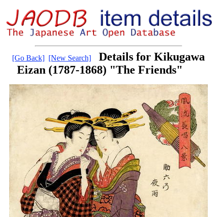
Details for Kikugawa
[Go Back]
[New Search]
Eizan (1787-1868) "The Friends"