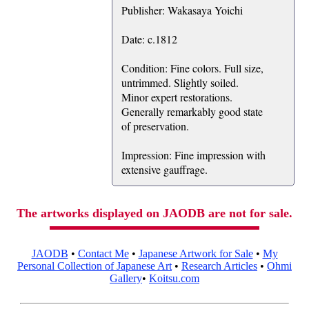
Publisher: Wakasaya Yoichi
Date: c.1812
Condition: Fine colors. Full size,
untrimmed. Slightly soiled.
Minor expert restorations.
Generally remarkably good state
of preservation.
Impression: Fine impression with
extensive gauffrage.
The artworks displayed on JAODB are not for sale.
JAODB
•
Contact Me
•
Japanese Artwork for Sale
•
My
Personal Collection of Japanese Art
•
Research Articles
•
Ohmi
Gallery
•
Koitsu.com