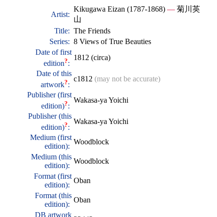
Kikugawa Eizan (1787-1868)
—
菊川英
Artist:
山
Title:
The Friends
Series:
8 Views of True Beauties
Date of first
1812 (circa)
?
edition
:
Date of this
c1812
(may not be accurate)
?
artwork
:
Publisher (first
Wakasa-ya Yoichi
?
edition)
:
Publisher (this
Wakasa-ya Yoichi
?
edition)
:
Medium (first
Woodblock
edition):
Medium (this
Woodblock
edition):
Format (first
Oban
edition):
Format (this
Oban
edition):
DB artwork