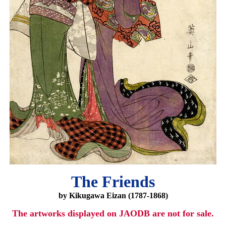
The Friends
by Kikugawa Eizan (1787-1868)
The artworks displayed on JAODB are not for sale.