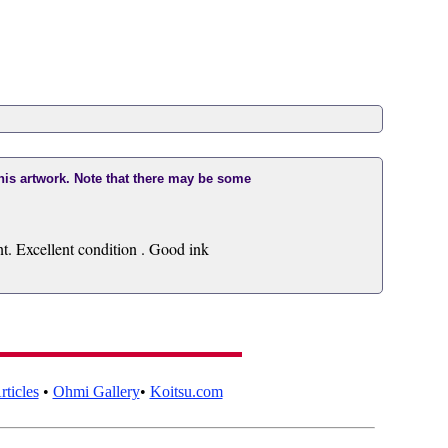
this artwork. Note that there may be some
. Excellent condition . Good ink
ticles
•
Ohmi Gallery
•
Koitsu.com