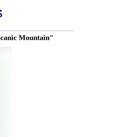
olcanic Mountain"