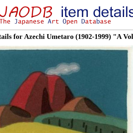
tails for Azechi Umetaro (1902-1999) "A V