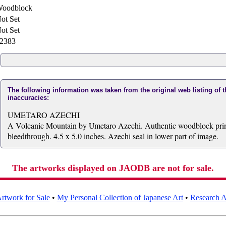
oodblock
ot Set
ot Set
2383
The following information was taken from the original web listing of 
inaccuracies:
UMETARO AZECHI
A Volcanic Mountain by Umetaro Azechi. Authentic woodblock print
bleedthrough. 4.5 x 5.0 inches. Azechi seal in lower part of image.
The artworks displayed on JAODB are not for sale.
rtwork for Sale
•
My Personal Collection of Japanese Art
•
Research Ar