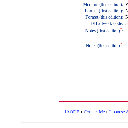
Medium (this edition):
W
Format (first edition):
N
Format (this edition):
N
DB artwork code:
3
?
Notes (first edition)
:
?
Notes (this edition)
:
JAODB
•
Contact Me
•
Japanese A