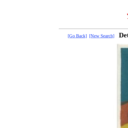
De
[Go Back]
[New Search]