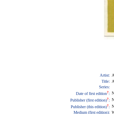
Artist:
A
Title:
A
Series:
?
N
Date of first edition
:
?
N
Publisher (first edition)
:
?
N
Publisher (this edition)
:
Medium (first edition):
W