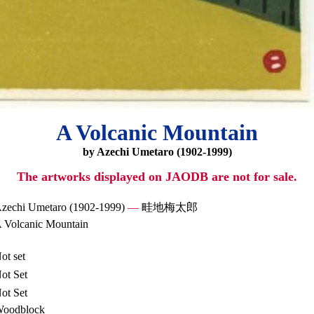
A Volcanic Mountain
by Azechi Umetaro (1902-1999)
The artworks displayed on JAODB are not for sale.
zechi Umetaro (1902-1999)
—
畦地梅太郎
 Volcanic Mountain
ot set
ot Set
ot Set
oodblock