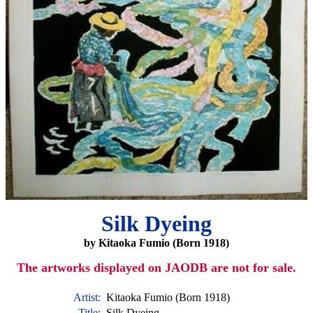
Silk Dyeing
by Kitaoka Fumio (Born 1918)
The artworks displayed on JAODB are not for sale.
Artist:
Kitaoka Fumio (Born 1918)
Title:
Silk Dyeing