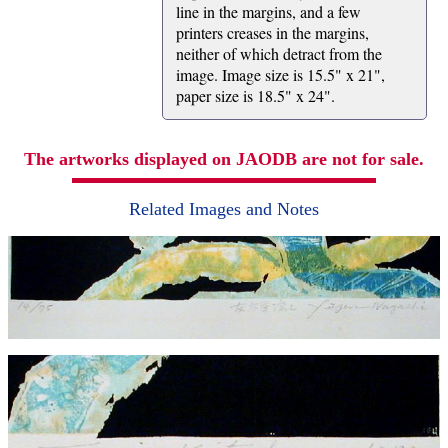
line in the margins, and a few
printers creases in the margins,
neither of which detract from the
image. Image size is 15.5" x 21",
paper size is 18.5" x 24".
The artworks displayed on JAODB are not for sale.
Related Images and Notes