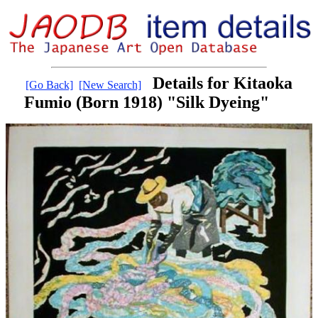
Details for Kitaoka
[Go Back]
[New Search]
Fumio (Born 1918) "Silk Dyeing"