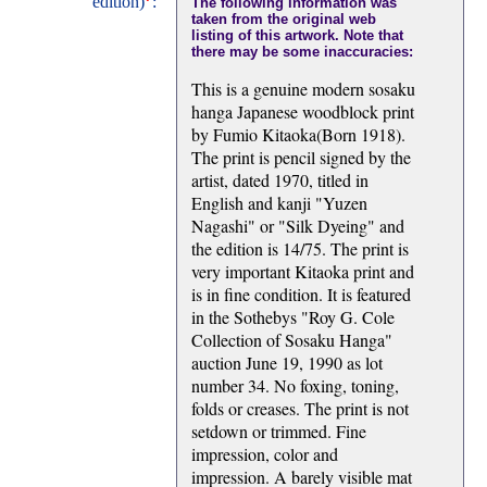
edition)
:
The following information was
taken from the original web
listing of this artwork. Note that
there may be some inaccuracies:
This is a genuine modern sosaku
hanga Japanese woodblock print
by Fumio Kitaoka(Born 1918).
The print is pencil signed by the
artist, dated 1970, titled in
English and kanji "Yuzen
Nagashi" or "Silk Dyeing" and
the edition is 14/75. The print is
very important Kitaoka print and
is in fine condition. It is featured
in the Sothebys "Roy G. Cole
Collection of Sosaku Hanga"
auction June 19, 1990 as lot
number 34. No foxing, toning,
folds or creases. The print is not
setdown or trimmed. Fine
impression, color and
impression. A barely visible mat