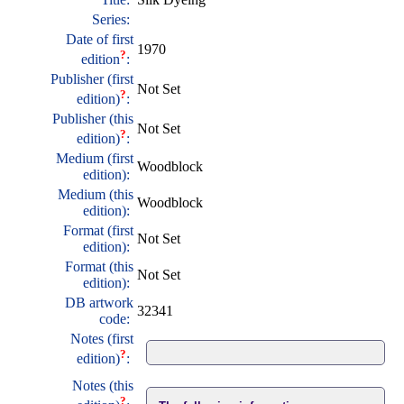
Series:
Date of first
1970
?
edition
:
Publisher (first
Not Set
?
edition)
:
Publisher (this
Not Set
?
edition)
:
Medium (first
Woodblock
edition):
Medium (this
Woodblock
edition):
Format (first
Not Set
edition):
Format (this
Not Set
edition):
DB artwork
32341
code:
Notes (first
?
edition)
:
Notes (this
?