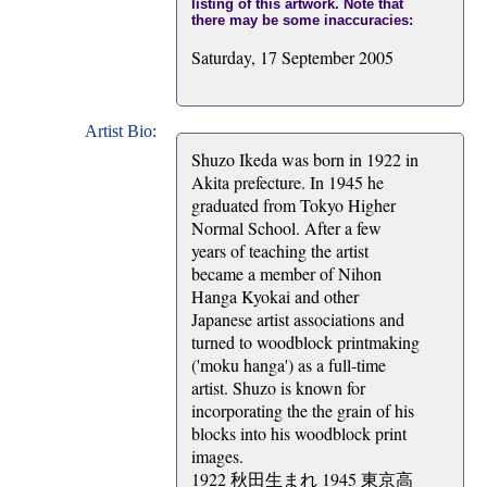
listing of this artwork. Note that
there may be some inaccuracies:
Saturday, 17 September 2005
Artist Bio:
Shuzo Ikeda was born in 1922 in
Akita prefecture. In 1945 he
graduated from Tokyo Higher
Normal School. After a few
years of teaching the artist
became a member of Nihon
Hanga Kyokai and other
Japanese artist associations and
turned to woodblock printmaking
('moku hanga') as a full-time
artist. Shuzo is known for
incorporating the the grain of his
blocks into his woodblock print
images.
1922 秋田生まれ 1945 東京高