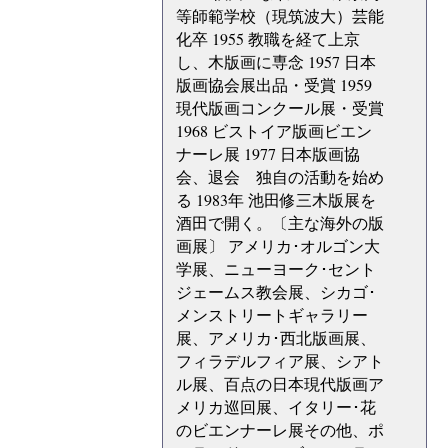
等師範学校（現筑波大）芸能
化卒 1955 教職を経て上京
し、木版画に専念 1957 日本
版画協会展出品・受賞 1959
現代版画コンクール展・受賞
1968 ビストイア版画ビエン
ナーレ展 1977 日本版画協
会、退会 独自の活動を始め
る 1983年 池田修三木版展を
酒田で開く。〔主な海外の版
画展〕 アメリカ･オルゴン大
学展、ニューヨーク･セント
ジェームス教会展、シカゴ･
メンストリートギャラリー
展、アメリカ･西北版画展、
フィラデルフィア展、シアト
ル展、百点の日本現代版画ア
メリカ巡回展、イタリー･花
のビエンナーレ展その他、ポ