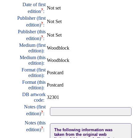
Date of first
Not set
?
edition
:
Publisher (first
Not Set
?
edition)
:
Publisher (this
Not Set
?
edition)
:
Medium (first
Woodblock
edition):
Medium (this
Woodblock
edition):
Format (first
Postcard
edition):
Format (this
Postcard
edition):
DB artwork
32301
code:
Notes (first
?
edition)
:
Notes (this
?
edition)
:
The following information was
taken from the original web