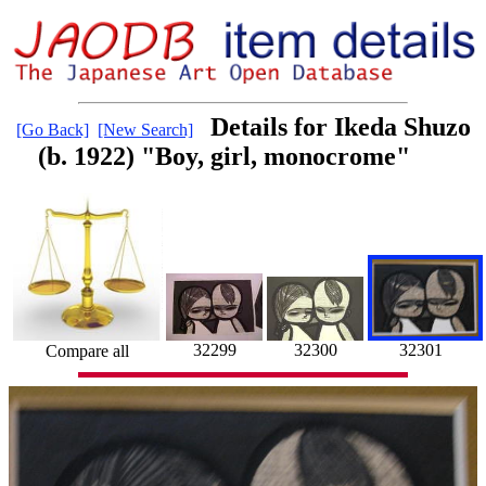
Details for Ikeda Shuzo
[Go Back]
[New Search]
(b. 1922) "Boy, girl, monocrome"
32301
32299
32300
Compare all