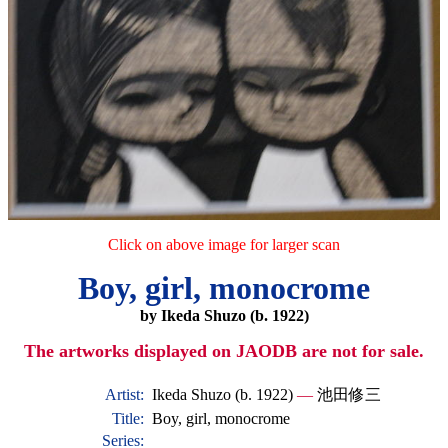
Click on above image for larger scan
Boy, girl, monocrome
by Ikeda Shuzo (b. 1922)
The artworks displayed on JAODB are not for sale.
Artist:
Ikeda Shuzo (b. 1922)
—
池田修三
Title:
Boy, girl, monocrome
Series: