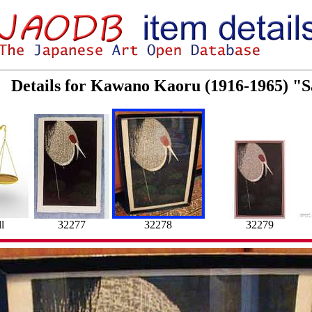
Details for Kawano Kaoru (1916-1965) "
l
32277
32278
32279