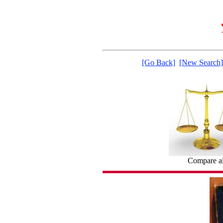
[Go Back]
[New Search]
Compare al