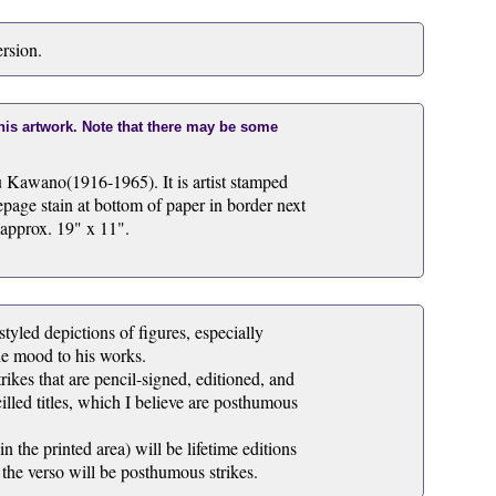
ersion.
this artwork. Note that there may be some
u Kawano(1916-1965). It is artist stamped
page stain at bottom of paper in border next
 approx. 19" x 11".
tyled depictions of figures, especially
he mood to his works.
rikes that are pencil-signed, editioned, and
illed titles, which I believe are posthumous
 the printed area) will be lifetime editions
 the verso will be posthumous strikes.