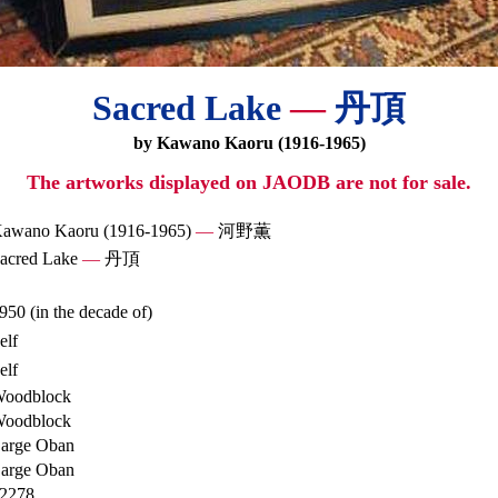
Sacred Lake
—
丹頂
by Kawano Kaoru (1916-1965)
The artworks displayed on JAODB are not for sale.
awano Kaoru (1916-1965)
—
河野薫
acred Lake
—
丹頂
950 (in the decade of)
elf
elf
oodblock
oodblock
arge Oban
arge Oban
2278