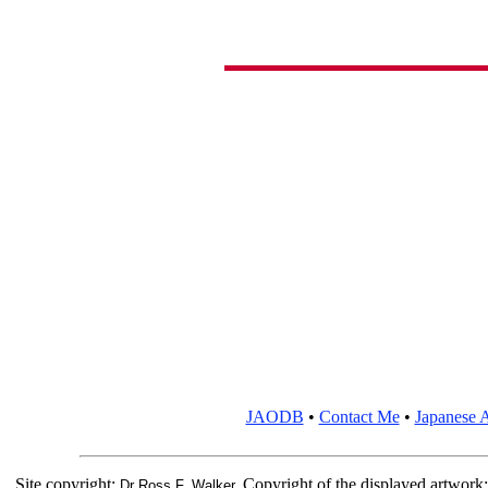
JAODB
•
Contact Me
•
Japanese A
Site copyright:
Copyright of the displayed artwork
Dr Ross F. Walker.