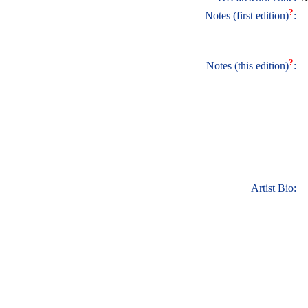
?
Notes (first edition)
:
?
Notes (this edition)
:
Artist Bio: