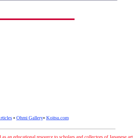
ticles
•
Ohmi Gallery
•
Koitsu.com
as an educational resource to scholars and collectors of Japanese art.