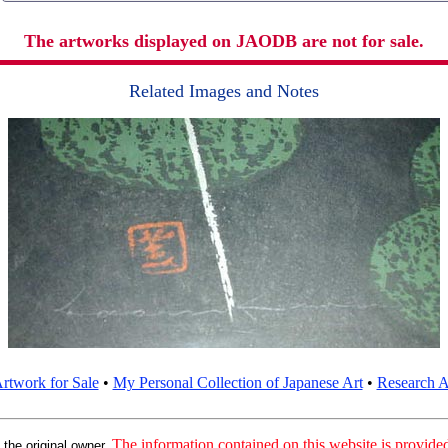
The artworks displayed on JAODB are not for sale.
Related Images and Notes
rtwork for Sale
•
My Personal Collection of Japanese Art
•
Research Ar
:
The information contained on this website is provided 
the original owner.