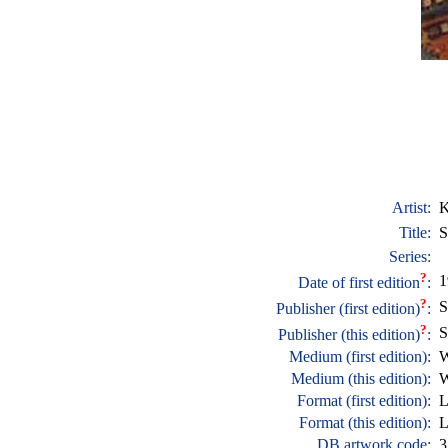
Artist:
K
Title:
S
Series:
?
1
Date of first edition
:
?
S
Publisher (first edition)
:
?
S
Publisher (this edition)
:
Medium (first edition):
W
Medium (this edition):
W
Format (first edition):
L
Format (this edition):
L
DB artwork code:
3