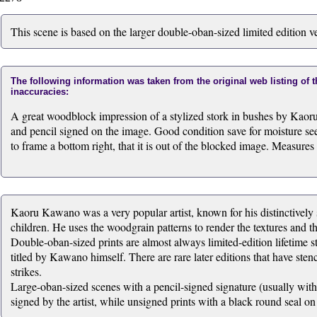
This scene is based on the larger double-oban-sized limited edition v
The following information was taken from the original web listing of 
inaccuracies:
A great woodblock impression of a stylized stork in bushes by Kaor
and pencil signed on the image. Good condition save for moisture see
to frame a bottom right, that it is out of the blocked image. Measures
Kaoru Kawano was a very popular artist, known for his distinctively s
children. He uses the woodgrain patterns to render the textures and t
Double-oban-sized prints are almost always limited-edition lifetime st
titled by Kawano himself. There are rare later editions that have stenc
strikes.
Large-oban-sized scenes with a pencil-signed signature (usually within
signed by the artist, while unsigned prints with a black round seal on