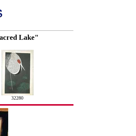
Sacred Lake"
32280