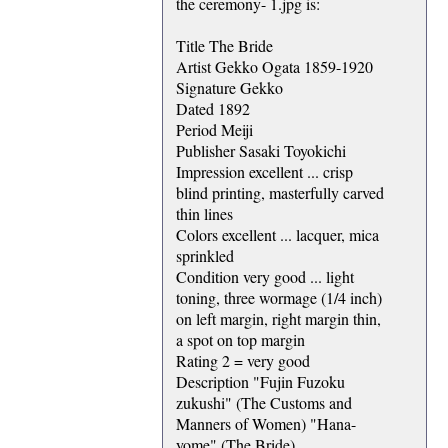
the ceremony- 1.jpg is:
Title The Bride
Artist Gekko Ogata 1859-1920
Signature Gekko
Dated 1892
Period Meiji
Publisher Sasaki Toyokichi
Impression excellent ... crisp
blind printing, masterfully carved
thin lines
Colors excellent ... lacquer, mica
sprinkled
Condition very good ... light
toning, three wormage (1/4 inch)
on left margin, right margin thin,
a spot on top margin
Rating 2 = very good
Description "Fujin Fuzoku
zukushi" (The Customs and
Manners of Women) "Hana-
yome" (The Bride)