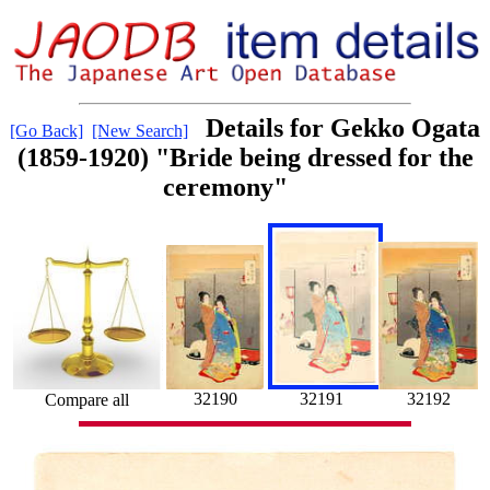
Details for Gekko Ogata
[Go Back]
[New Search]
(1859-1920) "Bride being dressed for the
ceremony"
32191
32192
32190
Compare all