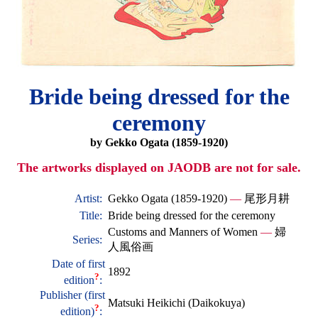
Bride being dressed for the
ceremony
by Gekko Ogata (1859-1920)
The artworks displayed on JAODB are not for sale.
Artist:
Gekko Ogata (1859-1920)
—
尾形月耕
Title:
Bride being dressed for the ceremony
Customs and Manners of Women
—
婦
Series:
人風俗画
Date of first
1892
?
edition
:
Publisher (first
Matsuki Heikichi (Daikokuya)
?
edition)
: