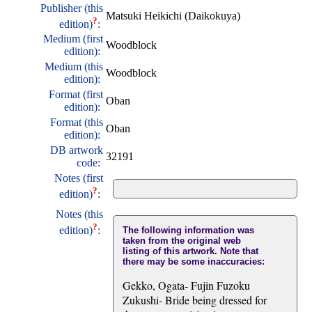
Publisher (this
Matsuki Heikichi (Daikokuya)
?
edition)
:
Medium (first
Woodblock
edition):
Medium (this
Woodblock
edition):
Format (first
Oban
edition):
Format (this
Oban
edition):
DB artwork
32191
code:
Notes (first
?
edition)
:
Notes (this
?
edition)
:
The following information was
taken from the original web
listing of this artwork. Note that
there may be some inaccuracies:
Gekko, Ogata- Fujin Fuzoku
Zukushi- Bride being dressed for