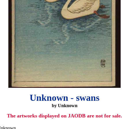
Unknown - swans
by Unknown
The artworks displayed on JAODB are not for sale.
nknown