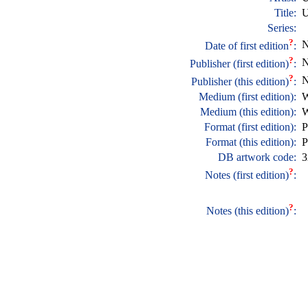
Title:
U
Series:
?
N
Date of first edition
:
?
N
Publisher (first edition)
:
?
N
Publisher (this edition)
:
Medium (first edition):
W
Medium (this edition):
W
Format (first edition):
P
Format (this edition):
P
DB artwork code:
3
?
Notes (first edition)
:
?
Notes (this edition)
: