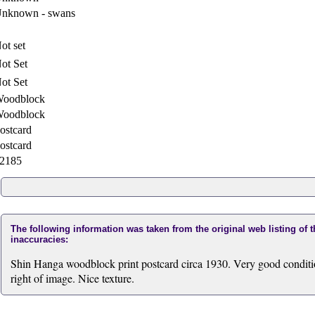
nknown - swans
ot set
ot Set
ot Set
oodblock
oodblock
ostcard
ostcard
2185
The following information was taken from the original web listing of 
inaccuracies:
Shin Hanga woodblock print postcard circa 1930. Very good condition.
right of image. Nice texture.