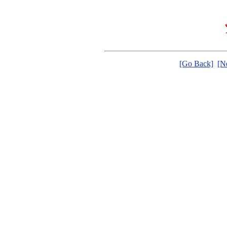
[Go Back]
[N