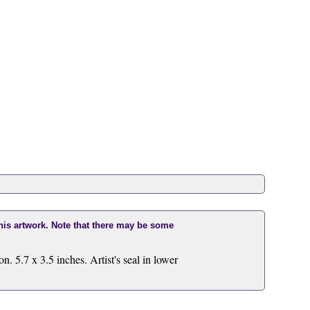
this artwork. Note that there may be some
 5.7 x 3.5 inches. Artist's seal in lower