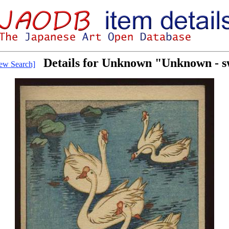
Details for Unknown "Unknown - 
ew Search]