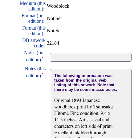
Medium (this
Woodblock
edition):
Format (first
Not Set
edition):
Format (this
Not Set
edition):
DB artwork
32184
code:
Notes (first
?
edition)
:
Notes (this
?
edition)
:
The following information was
taken from the original web
listing of this artwork. Note that
there may be some inaccuracies:
Original 1893 Japanese
woodblock print by Tsurasaka
Hitomi. Fine condition. 9.4 x
11.5 inches. Artist's seal and
characters on left side of print.
Excellent ink bleedthrough.