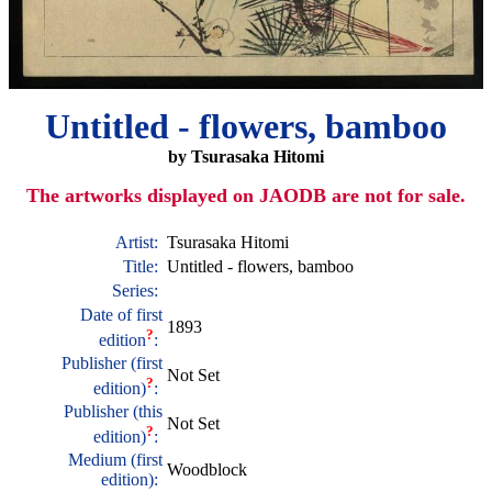
Untitled - flowers, bamboo
by Tsurasaka Hitomi
The artworks displayed on JAODB are not for sale.
Artist:
Tsurasaka Hitomi
Title:
Untitled - flowers, bamboo
Series:
Date of first
1893
?
edition
:
Publisher (first
Not Set
?
edition)
:
Publisher (this
Not Set
?
edition)
:
Medium (first
Woodblock
edition):