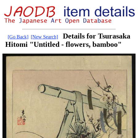
Details for Tsurasaka
[Go Back]
[New Search]
Hitomi "Untitled - flowers, bamboo"