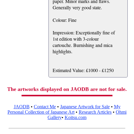
paper. Minor marks and flaws.
Generally very good state.
Colour: Fine
Impression: Exceptionally fine of
1st edition with 3-colour
cartouche. Burnishing and mica
highlights.
Estimated Value: £1000 - £1250
The artworks displayed on JAODB are not for sale.
JAODB
•
Contact Me
•
Japanese Artwork for Sale
•
My
Personal Collection of Japanese Art
•
Research Articles
•
Ohmi
Gallery
•
Koitsu.com