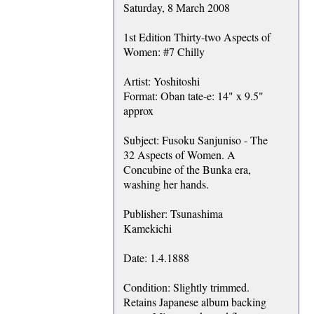
Saturday, 8 March 2008
1st Edition Thirty-two Aspects of
Women: #7 Chilly
Artist: Yoshitoshi
Format: Oban tate-e: 14" x 9.5"
approx
Subject: Fusoku Sanjuniso - The
32 Aspects of Women. A
Concubine of the Bunka era,
washing her hands.
Publisher: Tsunashima
Kamekichi
Date: 1.4.1888
Condition: Slightly trimmed.
Retains Japanese album backing