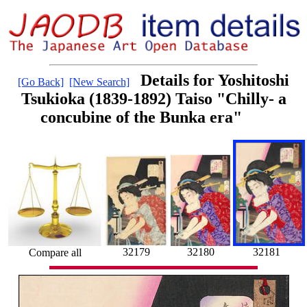
Details for Yoshitoshi
[Go Back]
[New Search]
Tsukioka (1839-1892) Taiso "Chilly- a
concubine of the Bunka era"
32179
32181
32180
Compare all