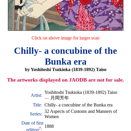
Click on above image for larger scan
Chilly- a concubine of the
Bunka era
by Yoshitoshi Tsukioka (1839-1892) Taiso
The artworks displayed on JAODB are not for sale.
Yoshitoshi Tsukioka (1839-1892) Taiso
Artist:
—
月岡芳年
Title:
Chilly- a concubine of the Bunka era
32 Aspects of Customs and Manners of
Series:
Women
Date of first
1888
?
edition
: