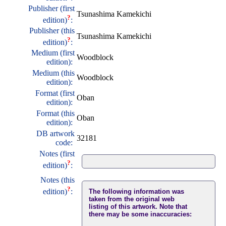
Publisher (first
Tsunashima Kamekichi
?
edition)
:
Publisher (this
Tsunashima Kamekichi
?
edition)
:
Medium (first
Woodblock
edition):
Medium (this
Woodblock
edition):
Format (first
Oban
edition):
Format (this
Oban
edition):
DB artwork
32181
code:
Notes (first
?
edition)
:
Notes (this
?
edition)
:
The following information was
taken from the original web
listing of this artwork. Note that
there may be some inaccuracies: