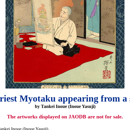
riest Myotaku appearing from a 
by Tankei Inoue (Inoue Yasuji)
The artworks displayed on JAODB are not for sale.
ankei Inoue (Inoue Yasuji)