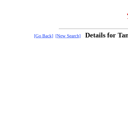
Details for Ta
[Go Back]
[New Search]