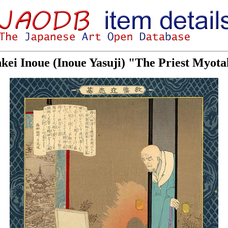
nkei Inoue (Inoue Yasuji) "The Priest Myot