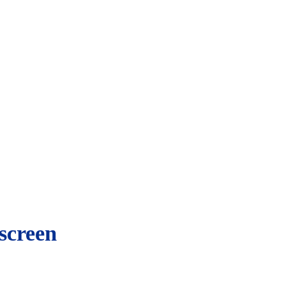
screen