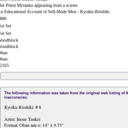
he Priest Myotaku appearing from a screen
n Educational Account of Self-Made Men - Kyoiku Risshiki
886
ot Set
ot Set
oodblock
oodblock
ban
ban
2165
The following information was taken from the original web listing of 
inaccuracies:
Kyoiku Risshiki: # 8
Artist: Inoue Tankei
Format: Oban tate-e: 14" x 9.75"