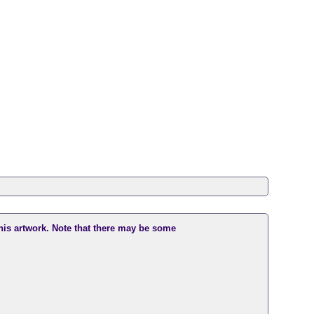
this artwork. Note that there may be some