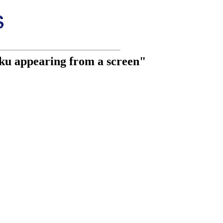
aku appearing from a screen"