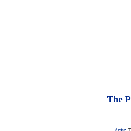
The P
Artist:
T