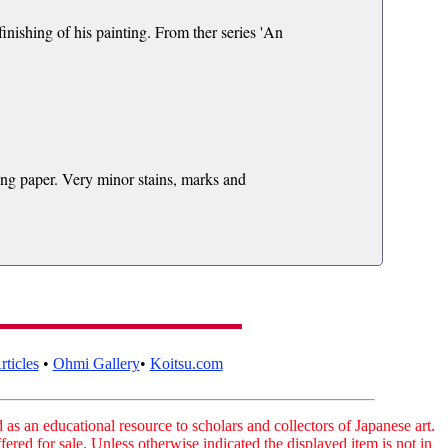
nishing of his painting. From ther series 'An
ing paper. Very minor stains, marks and
ticles
•
Ohmi Gallery
•
Koitsu.com
as an educational resource to scholars and collectors of Japanese art.
fered for sale. Unless otherwise indicated the displayed item is not in