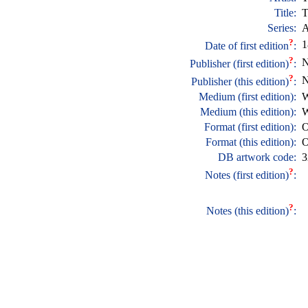
Title:
T
Series:
A
?
1
Date of first edition
:
?
N
Publisher (first edition)
:
?
N
Publisher (this edition)
:
Medium (first edition):
W
Medium (this edition):
W
Format (first edition):
O
Format (this edition):
O
DB artwork code:
3
?
Notes (first edition)
:
?
Notes (this edition)
: