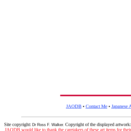
JAODB
•
Contact Me
•
Japanese A
Site copyright:
Copyright of the displayed artwork
Dr Ross F. Walker.
JAODB would like to thank the caretakers of these art items for their 