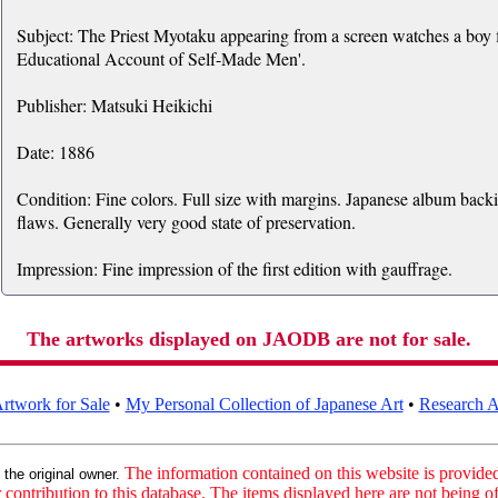
Subject: The Priest Myotaku appearing from a screen watches a boy fi
Educational Account of Self-Made Men'.
Publisher: Matsuki Heikichi
Date: 1886
Condition: Fine colors. Full size with margins. Japanese album back
flaws. Generally very good state of preservation.
Impression: Fine impression of the first edition with gauffrage.
The artworks displayed on JAODB are not for sale.
rtwork for Sale
•
My Personal Collection of Japanese Art
•
Research Ar
:
The information contained on this website is provided 
the original owner.
contribution to this database. The items displayed here are not being of