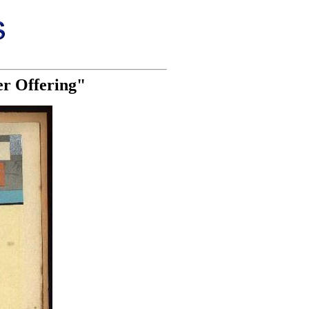
er Offering"