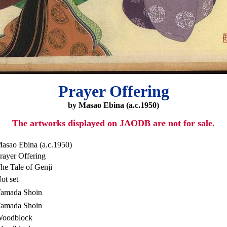
Prayer Offering
by Masao Ebina (a.c.1950)
The artworks displayed on JAODB are not for sale.
asao Ebina (a.c.1950)
rayer Offering
he Tale of Genji
ot set
amada Shoin
amada Shoin
oodblock