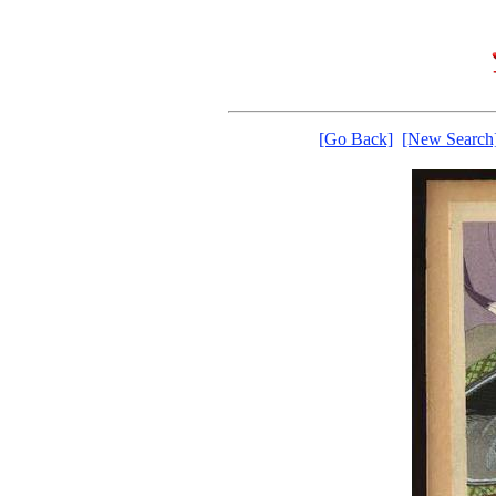
[Go Back]
[New Search