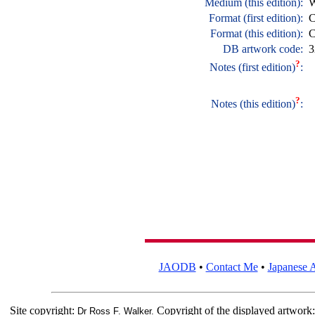
Medium (this edition):
W
Format (first edition):
C
Format (this edition):
C
DB artwork code:
3
?
Notes (first edition)
:
?
Notes (this edition)
:
JAODB
•
Contact Me
•
Japanese A
Site copyright:
Copyright of the displayed artwork
Dr Ross F. Walker.