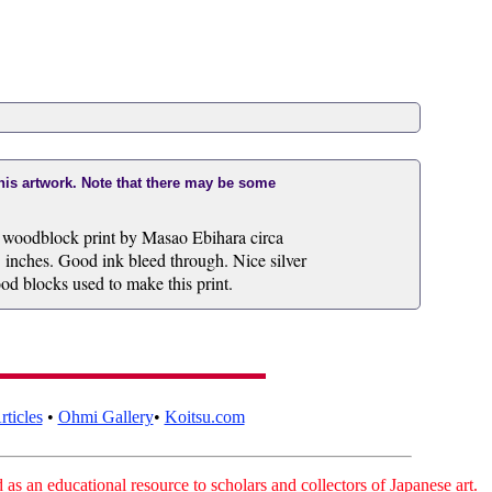
this artwork. Note that there may be some
l woodblock print by Masao Ebihara circa
 inches. Good ink bleed through. Nice silver
ood blocks used to make this print.
ticles
•
Ohmi Gallery
•
Koitsu.com
as an educational resource to scholars and collectors of Japanese art.