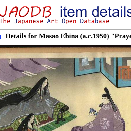
Details for Masao Ebina (a.c.1950) "Pray
]