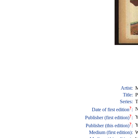
Artist:
M
Title:
P
Series:
T
?
N
Date of first edition
:
?
Y
Publisher (first edition)
:
?
Y
Publisher (this edition)
:
Medium (first edition):
W