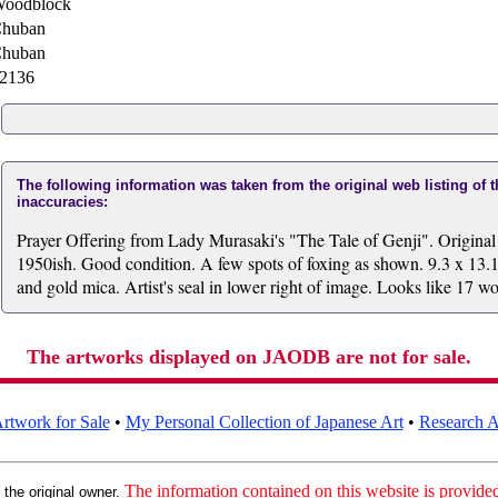
oodblock
huban
huban
2136
The following information was taken from the original web listing of 
inaccuracies:
Prayer Offering from Lady Murasaki's "The Tale of Genji". Origina
1950ish. Good condition. A few spots of foxing as shown. 9.3 x 13.1
and gold mica. Artist's seal in lower right of image. Looks like 17 w
The artworks displayed on JAODB are not for sale.
rtwork for Sale
•
My Personal Collection of Japanese Art
•
Research Ar
:
The information contained on this website is provided 
the original owner.