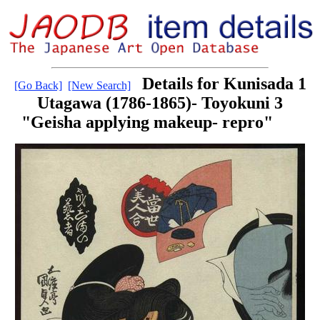
Details for Kunisada 1
[Go Back]
[New Search]
Utagawa (1786-1865)- Toyokuni 3
"Geisha applying makeup- repro"