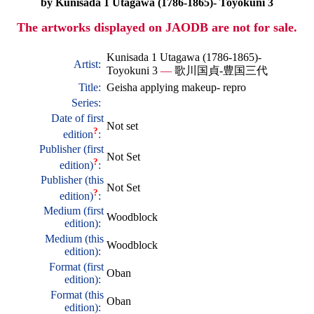
by Kunisada 1 Utagawa (1786-1865)- Toyokuni 3
The artworks displayed on JAODB are not for sale.
Kunisada 1 Utagawa (1786-1865)-
Artist:
Toyokuni 3
—
歌川国貞-豊国三代
Title:
Geisha applying makeup- repro
Series:
Date of first
Not set
?
edition
:
Publisher (first
Not Set
?
edition)
:
Publisher (this
Not Set
?
edition)
:
Medium (first
Woodblock
edition):
Medium (this
Woodblock
edition):
Format (first
Oban
edition):
Format (this
Oban
edition):