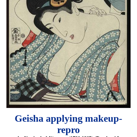
Geisha applying makeup-
repro