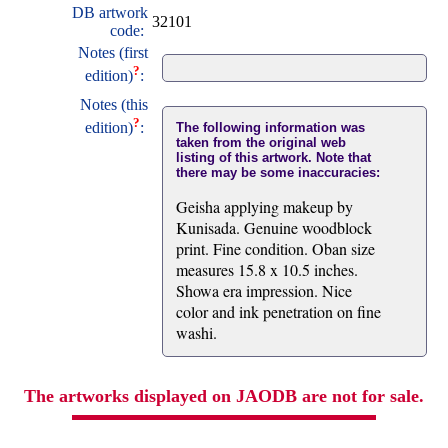
DB artwork
32101
code:
Notes (first
?
edition)
:
Notes (this
?
edition)
:
The following information was
taken from the original web
listing of this artwork. Note that
there may be some inaccuracies:
Geisha applying makeup by
Kunisada. Genuine woodblock
print. Fine condition. Oban size
measures 15.8 x 10.5 inches.
Showa era impression. Nice
color and ink penetration on fine
washi.
The artworks displayed on JAODB are not for sale.