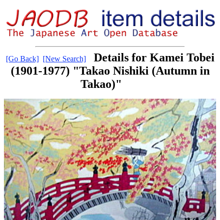
Details for Kamei Tobei
[Go Back]
[New Search]
(1901-1977) "Takao Nishiki (Autumn in
Takao)"