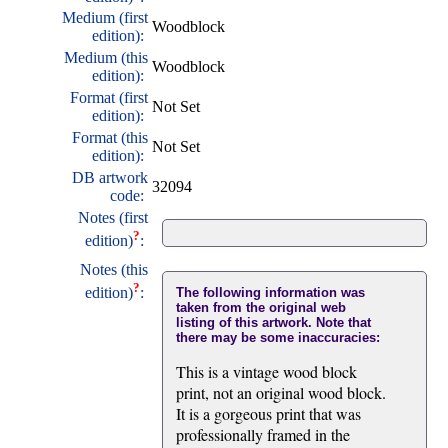
Medium (first
Woodblock
edition):
Medium (this
Woodblock
edition):
Format (first
Not Set
edition):
Format (this
Not Set
edition):
DB artwork
32094
code:
Notes (first
?
edition)
:
Notes (this
?
edition)
:
The following information was
taken from the original web
listing of this artwork. Note that
there may be some inaccuracies:
This is a vintage wood block
print, not an original wood block.
It is a gorgeous print that was
professionally framed in the