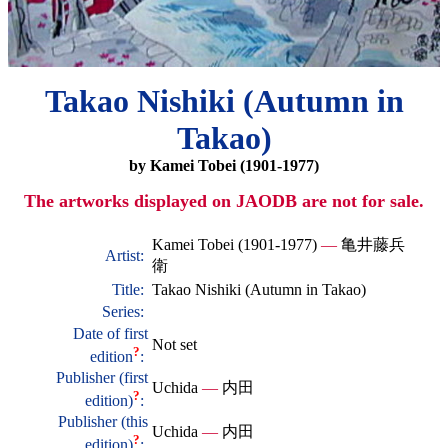
Takao Nishiki (Autumn in
Takao)
by Kamei Tobei (1901-1977)
The artworks displayed on JAODB are not for sale.
Kamei Tobei (1901-1977)
—
亀井藤兵
Artist:
衛
Title:
Takao Nishiki (Autumn in Takao)
Series:
Date of first
Not set
?
edition
:
Publisher (first
Uchida
—
内田
?
edition)
:
Publisher (this
Uchida
—
内田
?
edition)
: