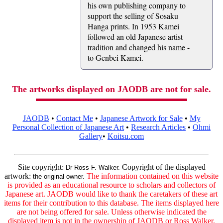
his own publishing company to
support the selling of Sosaku
Hanga prints. In 1953 Kamei
followed an old Japanese artist
tradition and changed his name -
to Genbei Kamei.
The artworks displayed on JAODB are not for sale.
JAODB
•
Contact Me
•
Japanese Artwork for Sale
•
My
Personal Collection of Japanese Art
•
Research Articles
•
Ohmi
Gallery
•
Koitsu.com
Site copyright:
Copyright of the displayed
Dr Ross F. Walker.
artwork:
The information contained on this website
the original owner.
is provided as an educational resource to scholars and collectors of
Japanese art. JAODB would like to thank the caretakers of these art
items for their contribution to this database. The items displayed here
are not being offered for sale. Unless otherwise indicated the
displayed item is not in the ownership of JAODB or Ross Walker.