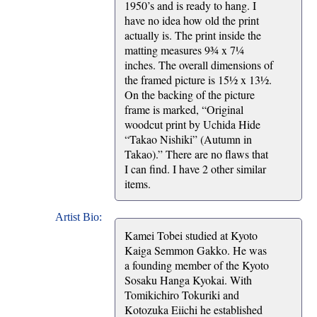
1950’s and is ready to hang. I
have no idea how old the print
actually is. The print inside the
matting measures 9¾ x 7¼
inches. The overall dimensions of
the framed picture is 15½ x 13½.
On the backing of the picture
frame is marked, “Original
woodcut print by Uchida Hide
“Takao Nishiki” (Autumn in
Takao).” There are no flaws that
I can find. I have 2 other similar
items.
Artist Bio:
Kamei Tobei studied at Kyoto
Kaiga Semmon Gakko. He was
a founding member of the Kyoto
Sosaku Hanga Kyokai. With
Tomikichiro Tokuriki and
Kotozuka Eiichi he established