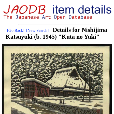
Details for Nishijima
[Go Back]
[New Search]
Katsuyuki (b. 1945) "Kuta no Yuki"