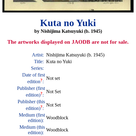
Kuta no Yuki
by Nishijima Katsuyuki (b. 1945)
The artworks displayed on JAODB are not for sale.
Artist:
Nishijima Katsuyuki (b. 1945)
Title:
Kuta no Yuki
Series:
Date of first
Not set
?
edition
:
Publisher (first
Not Set
?
edition)
:
Publisher (this
Not Set
?
edition)
:
Medium (first
Woodblock
edition):
Medium (this
Woodblock
edition):