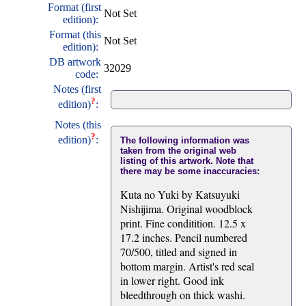
Format (first
Not Set
edition):
Format (this
Not Set
edition):
DB artwork
32029
code:
Notes (first
?
edition)
:
Notes (this
?
edition)
:
The following information was
taken from the original web
listing of this artwork. Note that
there may be some inaccuracies:
Kuta no Yuki by Katsuyuki
Nishijima. Original woodblock
print. Fine conditition. 12.5 x
17.2 inches. Pencil numbered
70/500, titled and signed in
bottom margin. Artist's red seal
in lower right. Good ink
bleedthrough on thick washi.