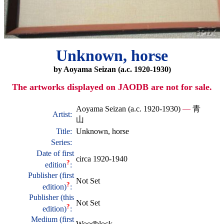
Unknown, horse
by Aoyama Seizan (a.c. 1920-1930)
The artworks displayed on JAODB are not for sale.
Aoyama Seizan (a.c. 1920-1930)
—
青
Artist:
山
Title:
Unknown, horse
Series:
Date of first
circa 1920-1940
?
edition
:
Publisher (first
Not Set
?
edition)
:
Publisher (this
Not Set
?
edition)
:
Medium (first
Woodblock