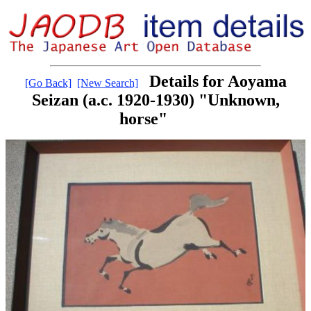
Details for Aoyama
[Go Back]
[New Search]
Seizan (a.c. 1920-1930) "Unknown,
horse"