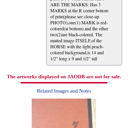
ARE THE MARKS: Has 3
MARKS at the R corner bottom
of print(please see close-up
PHOTO),one(1) MARK is red-
colored(at bottom) and the other
two(2)are black-colored. The
matted image ITSELF,of the
HORSE with the light peach-
colored background,is 14 and
1/2" long x 9 and 1/2" tall
The artworks displayed on JAODB are not for sale.
Related Images and Notes