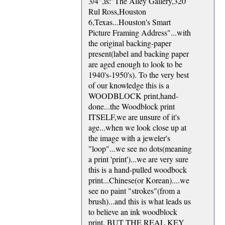
3/4",is:"The Alley Gallery,320
Rul Ross,Houston
6,Texas...Houston's Smart
Picture Framing Address"...with
the original backing-paper
present(label and backing paper
are aged enough to look to be
1940's-1950's). To the very best
of our knowledge this is a
WOODBLOCK print,hand-
done...the Woodblock print
ITSELF,we are unsure of it's
age...when we look close up at
the image with a jeweler's
"loop"...we see no dots(meaning
a print 'print')...we are very sure
this is a hand-pulled woodbock
print...Chinese(or Korean)....we
see no paint "strokes"(from a
brush)...and this is what leads us
to believe an ink woodblock
print. BUT THE REAL KEY