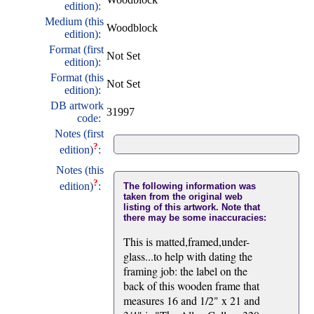
edition):
Medium (this
Woodblock
edition):
Format (first
Not Set
edition):
Format (this
Not Set
edition):
DB artwork
31997
code:
Notes (first
?
edition)
:
Notes (this
?
edition)
:
The following information was
taken from the original web
listing of this artwork. Note that
there may be some inaccuracies:
This is matted,framed,under-
glass...to help with dating the
framing job: the label on the
back of this wooden frame that
measures 16 and 1/2" x 21 and