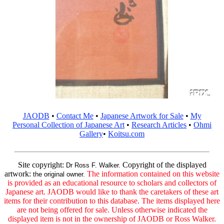
JAODB
•
Contact Me
•
Japanese Artwork for Sale
•
My
Personal Collection of Japanese Art
•
Research Articles
•
Ohmi
Gallery
•
Koitsu.com
Site copyright:
Copyright of the displayed
Dr Ross F. Walker.
artwork:
The information contained on this website
the original owner.
is provided as an educational resource to scholars and collectors of
Japanese art. JAODB would like to thank the caretakers of these art
items for their contribution to this database. The items displayed here
are not being offered for sale. Unless otherwise indicated the
displayed item is not in the ownership of JAODB or Ross Walker.