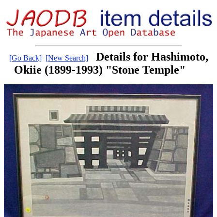
Details for Hashimoto,
[Go Back]
[New Search]
Okiie (1899-1993) "Stone Temple"