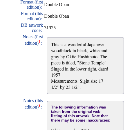
Format (first
Double Oban
edition):
Format (this
Double Oban
edition):
DB artwork
31925
code:
Notes (first
?
edition)
:
This is a wonderful Japanese
woodblock in black, white and
gray by Okiie Hashimoto. The
piece is titled, "Stone Temple".
Singed in the lower right, dated
1957.
Measurements: Sight size 17
1/2" by 23 1/2".
Notes (this
?
edition)
:
The following information was
taken from the original web
listing of this artwork. Note that
there may be some inaccuracies: