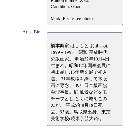
Edition number 8/30.
Condition: Good.
Mark: Please see photo.
Artist Bio:
橋本興家 はしもと-おきいえ
1899－1993 昭和-平成時代
の版画家。 明治32年10月4日
生まれ。昭和12年国画会展に
初出品し,13年新文展で初入
選。 31年教職を辞して木版
画に専念。 49年日本版画協
会理事長。庭,風景などをモ
チーフとし,とくに城をこの
んだ。 平成5年8月18日死
去。93歳。鳥取県出身。東京
美術学校(現東京芸大)卒。