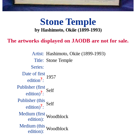
Stone Temple
by Hashimoto, Okiie (1899-1993)
The artworks displayed on JAODB are not for sale.
Artist:
Hashimoto, Okiie (1899-1993)
Title:
Stone Temple
Series:
Date of first
1957
?
edition
:
Publisher (first
Self
?
edition)
:
Publisher (this
Self
?
edition)
:
Medium (first
Woodblock
edition):
Medium (this
Woodblock
edition):