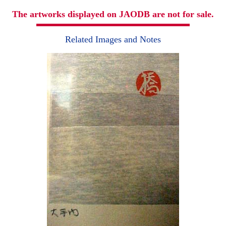
The artworks displayed on JAODB are not for sale.
Related Images and Notes