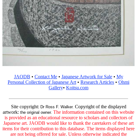
JAODB
•
Contact Me
•
Japanese Artwork for Sale
•
My
Personal Collection of Japanese Art
•
Research Articles
•
Ohmi
Gallery
•
Koitsu.com
Site copyright:
Copyright of the displayed
Dr Ross F. Walker.
artwork:
The information contained on this website
the original owner.
is provided as an educational resource to scholars and collectors of
Japanese art. JAODB would like to thank the caretakers of these art
items for their contribution to this database. The items displayed here
are not being offered for sale. Unless otherwise indicated the