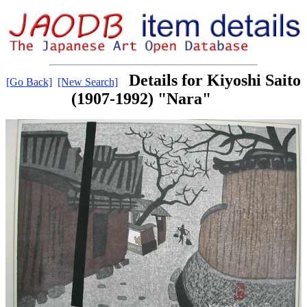
Details for Kiyoshi Saito
[Go Back]
[New Search]
(1907-1992) "Nara"