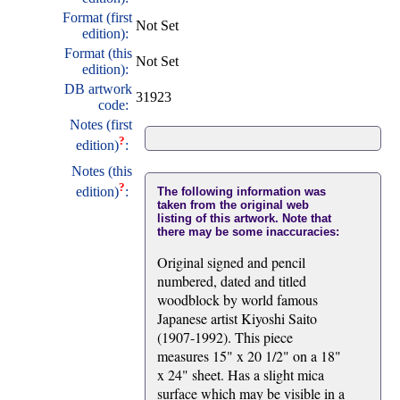
Format (first
Not Set
edition):
Format (this
Not Set
edition):
DB artwork
31923
code:
Notes (first
?
edition)
:
Notes (this
?
edition)
:
The following information was
taken from the original web
listing of this artwork. Note that
there may be some inaccuracies:
Original signed and pencil
numbered, dated and titled
woodblock by world famous
Japanese artist Kiyoshi Saito
(1907-1992). This piece
measures 15" x 20 1/2" on a 18"
x 24" sheet. Has a slight mica
surface which may be visible in a