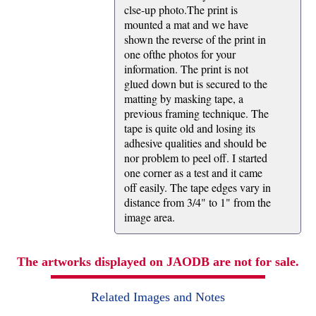
clse-up photo.The print is
mounted a mat and we have
shown the reverse of the print in
one ofthe photos for your
information. The print is not
glued down but is secured to the
matting by masking tape, a
previous framing technique. The
tape is quite old and losing its
adhesive qualities and should be
nor problem to peel off. I started
one corner as a test and it came
off easily. The tape edges vary in
distance from 3/4" to 1" from the
image area.
The artworks displayed on JAODB are not for sale.
Related Images and Notes