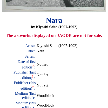
Nara
by Kiyoshi Saito (1907-1992)
The artworks displayed on JAODB are not for sale.
Artist:
Kiyoshi Saito (1907-1992)
Title:
Nara
Series:
Date of first
Not set
?
edition
:
Publisher (first
Not Set
?
edition)
:
Publisher (this
Not Set
?
edition)
:
Medium (first
Woodblock
edition):
Medium (this
Woodblock
edition):