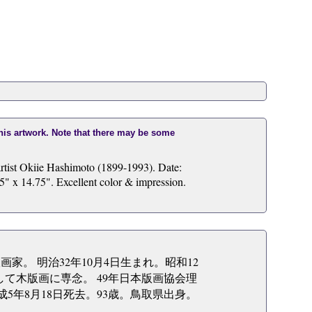
this artwork. Note that there may be some
rtist Okiie Hashimoto (1899-1993). Date:
5" x 14.75". Excellent color & impression.
版画家。 明治32年10月4日生まれ。昭和12
して木版画に専念。 49年日本版画協会理
5年8月18日死去。93歳。鳥取県出身。