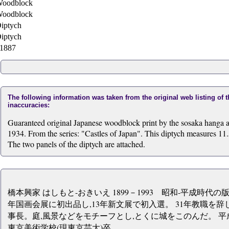
oodblock
oodblock
iptych
iptych
1887
The following information was taken from the original web listing of 
inaccuracies:
Guaranteed original Japanese woodblock print by the sosaka hanga a
1934. From the series: "Castles of Japan". This diptych measures 11.
The two panels of the diptych are attached.
橋本興家 はしもと-おきいえ 1899－1993 昭和-平成時代の
年国画会展に初出品し,13年新文展で初入選。 31年教職を辞
事長。庭,風景などをモチーフとし,とくに城をこのんだ。 平成
東京美術学校(現東京芸大)卒。