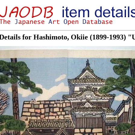
Details for Hashimoto, Okiie (1899-1993) "