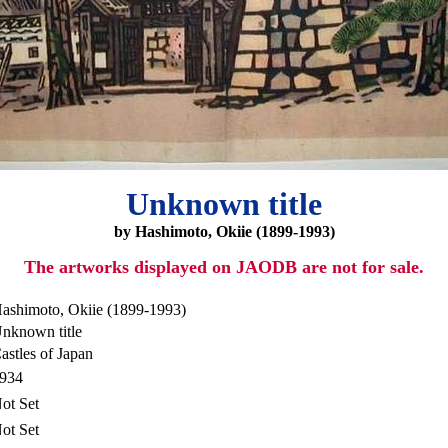
Unknown title
by Hashimoto, Okiie (1899-1993)
The artworks displayed on JAODB are not for sale.
ashimoto, Okiie (1899-1993)
nknown title
astles of Japan
934
ot Set
ot Set