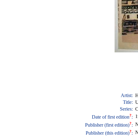
Artist:
H
Title:
U
Series:
C
?
1
Date of first edition
:
?
N
Publisher (first edition)
:
?
N
Publisher (this edition)
: