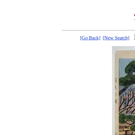
[Go Back]
[New Search]