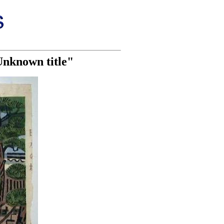
Unknown title"