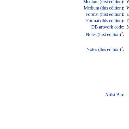
Medium (first edition):
W
Medium (this edition):
W
Format (first edition):
D
Format (this edition):
D
DB artwork code:
3
?
Notes (first edition)
:
?
Notes (this edition)
:
Artist Bio: