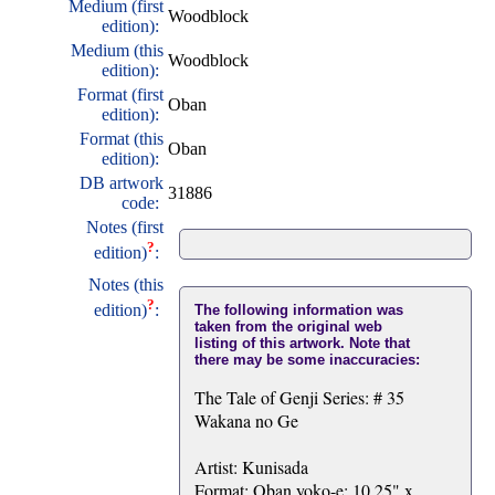
Medium (first
Woodblock
edition):
Medium (this
Woodblock
edition):
Format (first
Oban
edition):
Format (this
Oban
edition):
DB artwork
31886
code:
Notes (first
?
edition)
:
Notes (this
?
edition)
:
The following information was
taken from the original web
listing of this artwork. Note that
there may be some inaccuracies:
The Tale of Genji Series: # 35
Wakana no Ge
Artist: Kunisada
Format: Oban yoko-e: 10.25" x