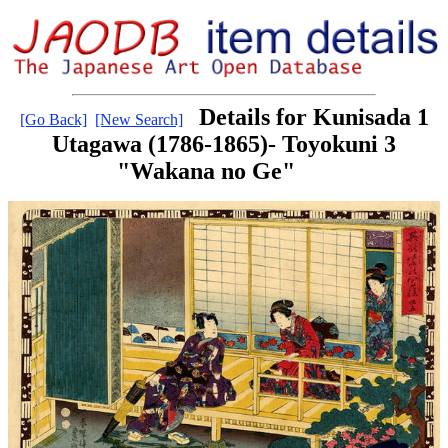
Details for Kunisada 1
[Go Back]
[New Search]
Utagawa (1786-1865)- Toyokuni 3
"Wakana no Ge"