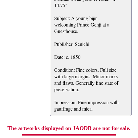
14.75"
Subject: A young bijin
welcoming Prince Genji at a
Guesthouse.
Publisher: Senichi
Date: c. 1850
Condition: Fine colors. Full size
with large margins. Minor marks
and flaws. Generally fine state of
preservation.
Impression: Fine impression with
gauffrage and mica.
The artworks displayed on JAODB are not for sale.