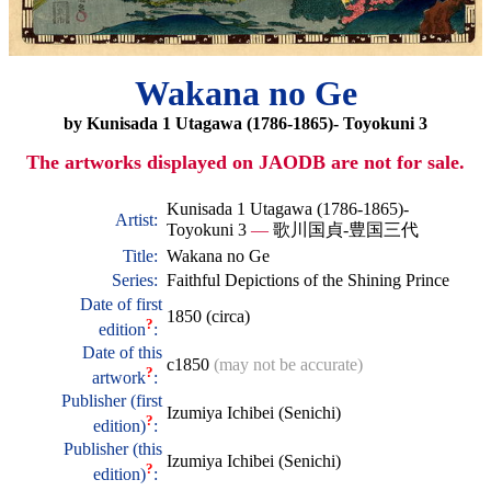
Wakana no Ge
by Kunisada 1 Utagawa (1786-1865)- Toyokuni 3
The artworks displayed on JAODB are not for sale.
Kunisada 1 Utagawa (1786-1865)-
Artist:
Toyokuni 3
—
歌川国貞-豊国三代
Title:
Wakana no Ge
Series:
Faithful Depictions of the Shining Prince
Date of first
1850 (circa)
?
edition
:
Date of this
c1850
(may not be accurate)
?
artwork
:
Publisher (first
Izumiya Ichibei (Senichi)
?
edition)
:
Publisher (this
Izumiya Ichibei (Senichi)
?
edition)
: