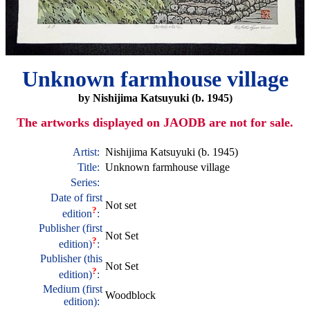
Unknown farmhouse village
by Nishijima Katsuyuki (b. 1945)
The artworks displayed on JAODB are not for sale.
Artist:
Nishijima Katsuyuki (b. 1945)
Title:
Unknown farmhouse village
Series:
Date of first
Not set
?
edition
:
Publisher (first
Not Set
?
edition)
:
Publisher (this
Not Set
?
edition)
:
Medium (first
Woodblock
edition):