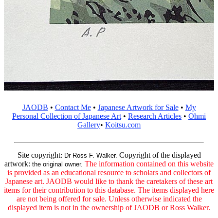
JAODB
•
Contact Me
•
Japanese Artwork for Sale
•
My
Personal Collection of Japanese Art
•
Research Articles
•
Ohmi
Gallery
•
Koitsu.com
Site copyright:
Copyright of the displayed
Dr Ross F. Walker.
artwork:
The information contained on this website
the original owner.
is provided as an educational resource to scholars and collectors of
Japanese art. JAODB would like to thank the caretakers of these art
items for their contribution to this database. The items displayed here
are not being offered for sale. Unless otherwise indicated the
displayed item is not in the ownership of JAODB or Ross Walker.