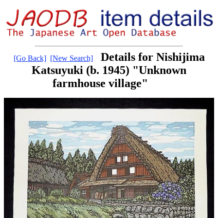
Details for Nishijima
[Go Back]
[New Search]
Katsuyuki (b. 1945) "Unknown
farmhouse village"