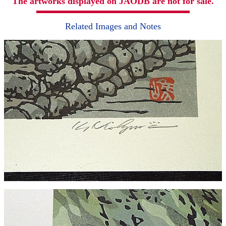
The artworks displayed on JAODB are not for sale.
Related Images and Notes