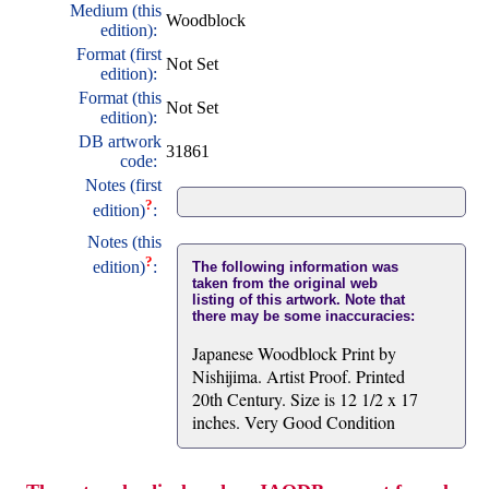
Medium (this
Woodblock
edition):
Format (first
Not Set
edition):
Format (this
Not Set
edition):
DB artwork
31861
code:
Notes (first
?
edition)
:
Notes (this
?
edition)
:
The following information was
taken from the original web
listing of this artwork. Note that
there may be some inaccuracies:
Japanese Woodblock Print by
Nishijima. Artist Proof. Printed
20th Century. Size is 12 1/2 x 17
inches. Very Good Condition