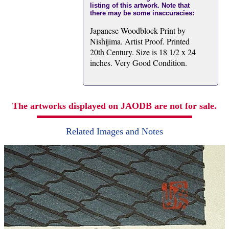
listing of this artwork. Note that
there may be some inaccuracies:
Japanese Woodblock Print by
Nishijima. Artist Proof. Printed
20th Century. Size is 18 1/2 x 24
inches. Very Good Condition.
The artworks displayed on JAODB are not for sale.
Related Images and Notes