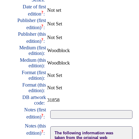
Date of first
Not set
?
edition
:
Publisher (first
Not Set
?
edition)
:
Publisher (this
Not Set
?
edition)
:
Medium (first
Woodblock
edition):
Medium (this
Woodblock
edition):
Format (first
Not Set
edition):
Format (this
Not Set
edition):
DB artwork
31858
code:
Notes (first
?
edition)
:
Notes (this
?
edition)
:
The following information was
taken from the original web