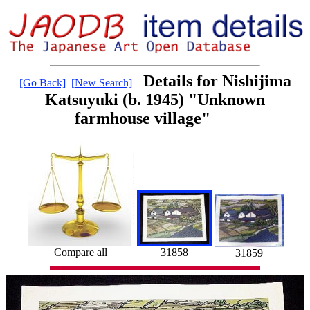
Details for Nishijima
[Go Back]
[New Search]
Katsuyuki (b. 1945) "Unknown
farmhouse village"
31858
Compare all
31859