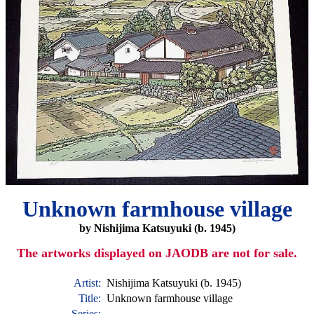
Unknown farmhouse village
by Nishijima Katsuyuki (b. 1945)
The artworks displayed on JAODB are not for sale.
Artist:
Nishijima Katsuyuki (b. 1945)
Title:
Unknown farmhouse village
Series: