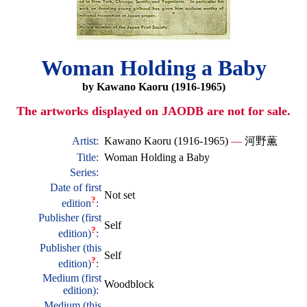
Woman Holding a Baby
by Kawano Kaoru (1916-1965)
The artworks displayed on JAODB are not for sale.
Artist:
Kawano Kaoru (1916-1965)
—
河野薫
Title:
Woman Holding a Baby
Series:
Date of first
Not set
?
edition
:
Publisher (first
Self
?
edition)
:
Publisher (this
Self
?
edition)
:
Medium (first
Woodblock
edition):
Medium (this