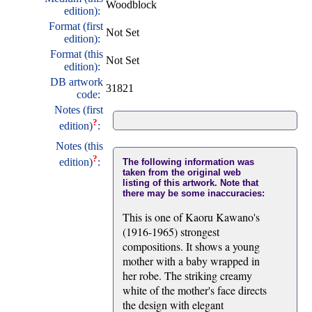
Woodblock
edition):
Format (first
Not Set
edition):
Format (this
Not Set
edition):
DB artwork
31821
code:
Notes (first
?
edition)
:
Notes (this
?
edition)
:
The following information was
taken from the original web
listing of this artwork. Note that
there may be some inaccuracies:
This is one of Kaoru Kawano's
(1916-1965) strongest
compositions. It shows a young
mother with a baby wrapped in
her robe. The striking creamy
white of the mother's face directs
the design with elegant