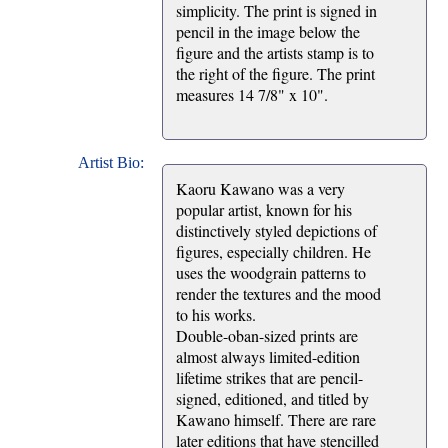
simplicity. The print is signed in
pencil in the image below the
figure and the artists stamp is to
the right of the figure. The print
measures 14 7/8" x 10".
Artist Bio:
Kaoru Kawano was a very
popular artist, known for his
distinctively styled depictions of
figures, especially children. He
uses the woodgrain patterns to
render the textures and the mood
to his works.
Double-oban-sized prints are
almost always limited-edition
lifetime strikes that are pencil-
signed, editioned, and titled by
Kawano himself. There are rare
later editions that have stencilled