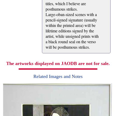
titles, which I believe are
posthumous strikes.
Large-oban-sized scenes with a
pencil-signed signature (usually
within the printed area) will be
lifetime editions signed by the
artist, while unsigned prints with
a black round seal on the verso
will be posthumous strikes.
The artworks displayed on JAODB are not for sale.
Related Images and Notes