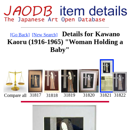
Details for Kawano
[Go Back]
[New Search]
Kaoru (1916-1965) "Woman Holding a
Baby"
31819
31820
31822
31817
31821
31818
Compare all