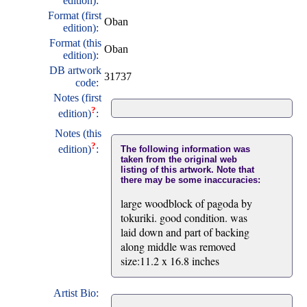
edition):
Format (first
Oban
edition):
Format (this
Oban
edition):
DB artwork
31737
code:
Notes (first
?
edition)
:
Notes (this
?
edition)
:
The following information was
taken from the original web
listing of this artwork. Note that
there may be some inaccuracies:
large woodblock of pagoda by
tokuriki. good condition. was
laid down and part of backing
along middle was removed
size:11.2 x 16.8 inches
Artist Bio: