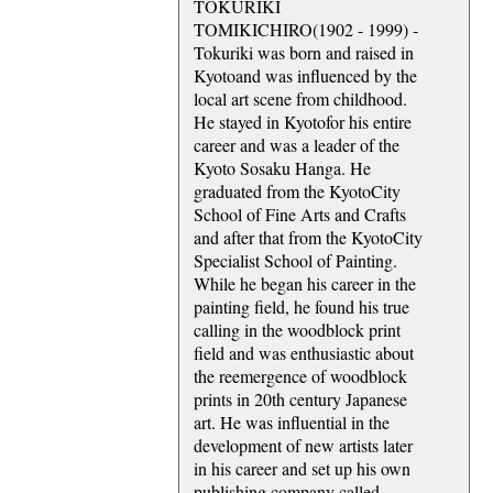
TOKURIKI
TOMIKICHIRO(1902 - 1999) -
Tokuriki was born and raised in
Kyotoand was influenced by the
local art scene from childhood.
He stayed in Kyotofor his entire
career and was a leader of the
Kyoto Sosaku Hanga. He
graduated from the KyotoCity
School of Fine Arts and Crafts
and after that from the KyotoCity
Specialist School of Painting.
While he began his career in the
painting field, he found his true
calling in the woodblock print
field and was enthusiastic about
the reemergence of woodblock
prints in 20th century Japanese
art. He was influential in the
development of new artists later
in his career and set up his own
publishing company called