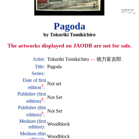
Pagoda
by Tokuriki Tomikichiro
The artworks displayed on JAODB are not for sale.
Artist:
Tokuriki Tomikichiro
—
徳力富吉郎
Title:
Pagoda
Series:
Date of first
Not set
?
edition
:
Publisher (first
Not Set
?
edition)
:
Publisher (this
Not Set
?
edition)
:
Medium (first
Woodblock
edition):
Medium (this
Woodblock