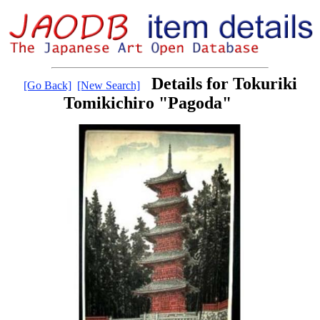
Details for Tokuriki
[Go Back]
[New Search]
Tomikichiro "Pagoda"