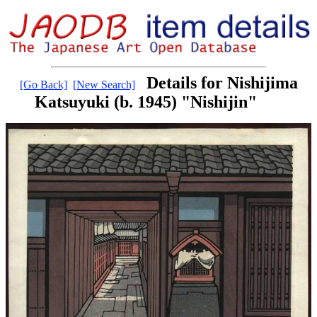
Details for Nishijima
[Go Back]
[New Search]
Katsuyuki (b. 1945) "Nishijin"