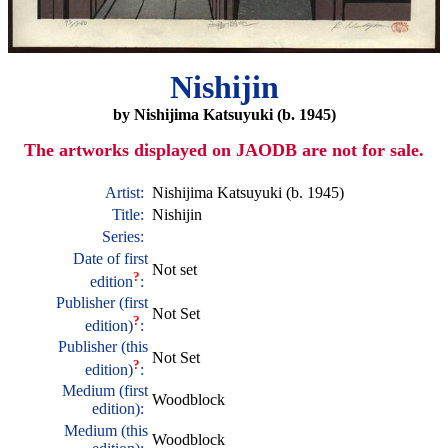
Nishijin
by Nishijima Katsuyuki (b. 1945)
The artworks displayed on JAODB are not for sale.
Artist:
Nishijima Katsuyuki (b. 1945)
Title:
Nishijin
Series:
Date of first
Not set
?
edition
:
Publisher (first
Not Set
?
edition)
:
Publisher (this
Not Set
?
edition)
:
Medium (first
Woodblock
edition):
Medium (this
Woodblock