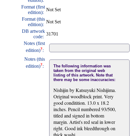
edition):
Format (first
Not Set
edition):
Format (this
Not Set
edition):
DB artwork
31701
code:
Notes (first
?
edition)
:
Notes (this
?
edition)
:
The following information was
taken from the original web
listing of this artwork. Note that
there may be some inaccuracies:
Nishijin by Katsuyuki Nishijima.
Original woodblock print. Very
good conditition. 13.0 x 18.2
inches. Pencil numbered 93/500,
titled and signed in bottom
margin. Artist's red seal in lower
right. Good ink bleedthrough on
thick washi.