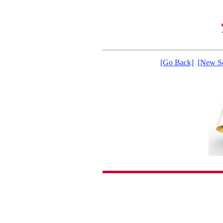
[Go Back]
[New Se