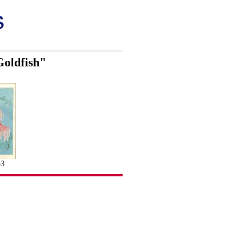
Goldfish"
63