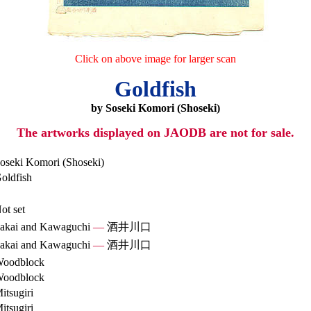
Click on above image for larger scan
Goldfish
by Soseki Komori (Shoseki)
The artworks displayed on JAODB are not for sale.
oseki Komori (Shoseki)
oldfish
ot set
akai and Kawaguchi
—
酒井川口
akai and Kawaguchi
—
酒井川口
oodblock
oodblock
itsugiri
itsugiri