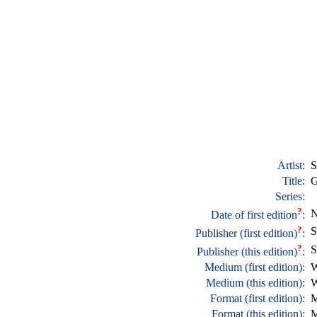
Artist:
S
Title:
G
Series:
?
N
Date of first edition
:
?
S
Publisher (first edition)
:
?
S
Publisher (this edition)
:
Medium (first edition):
W
Medium (this edition):
W
Format (first edition):
M
Format (this edition):
M