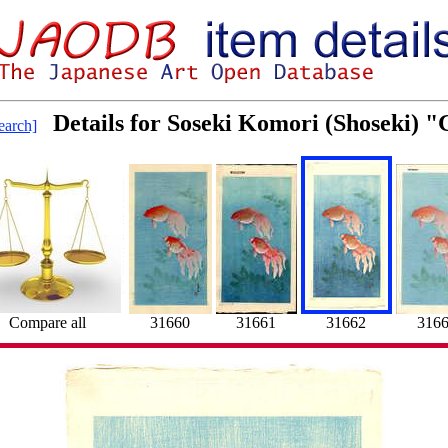
Details for Soseki Komori (Shoseki) "
arch]
Compare all
31660
31661
31662
316