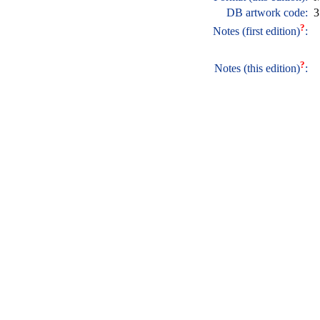
DB artwork code:
3
?
Notes (first edition)
:
?
Notes (this edition)
: