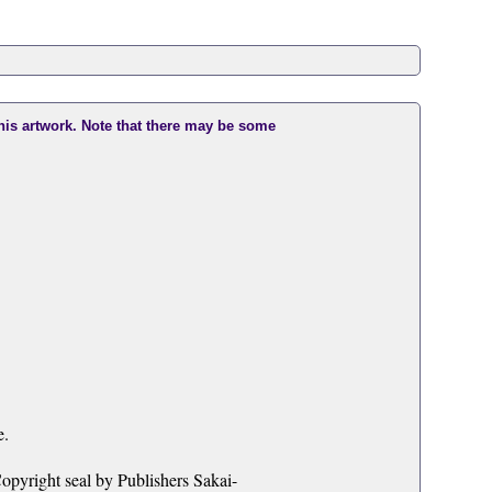
this artwork. Note that there may be some
e.
opyright seal by Publishers Sakai-