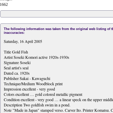
1662
The following information was taken from the original web listing of 
inaccuracies:
Saturday, 16 April 2005
Title Gold Fish
Artist Soseki Komori active 1920s-1930s
Signature Soseki
Seal artist's seal
Dated ca. 1920s
Publisher Sakai - Kawaguchi
Technique/Medium Woodblock print
Impression excellent - very good
Colors excellent … gold colored metallic pigment
Condition excellent - very good … a linear speck on the upper middl
Description Two goldfish swim in a pond.
Note "Made in Japan" stamped verso. Carver Ito. Printer Komatsu. C