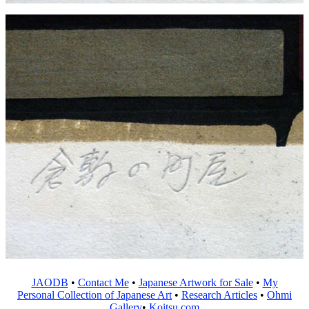
JAODB
•
Contact Me
•
Japanese Artwork for Sale
•
My
Personal Collection of Japanese Art
•
Research Articles
•
Ohmi
Gallery
•
Koitsu.com