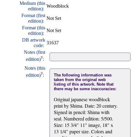
Medium (this
Woodblock
edition):
Format (first
Not Set
edition):
Format (this
Not Set
edition):
DB artwork
31637
code:
Notes (first
?
edition)
:
Notes (this
?
edition)
:
The following information was
taken from the original web
listing of this artwork. Note that
there may be some inaccuracies:
Original japanese woodblock
print by Shima. Date: 20 century.
Signed in pencil: Shima with
seal. Numbered edition: 5/500.
Size: 15 3/4" 11" image, 18" x
13 1/4" paper size. Colors and