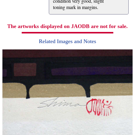
condition very good, slight
toning mark in margins.
The artworks displayed on JAODB are not for sale.
Related Images and Notes