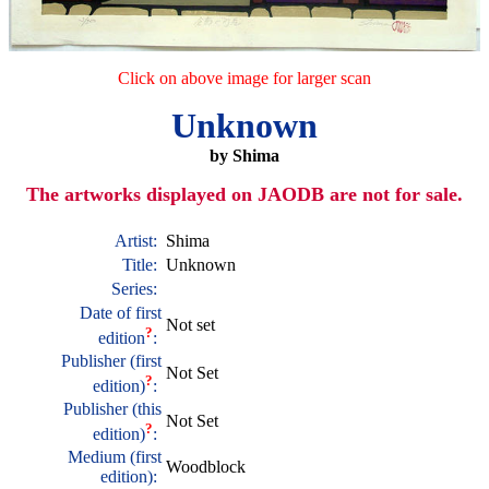
Click on above image for larger scan
Unknown
by Shima
The artworks displayed on JAODB are not for sale.
Artist:
Shima
Title:
Unknown
Series:
Date of first
Not set
?
edition
:
Publisher (first
Not Set
?
edition)
:
Publisher (this
Not Set
?
edition)
:
Medium (first
Woodblock
edition):