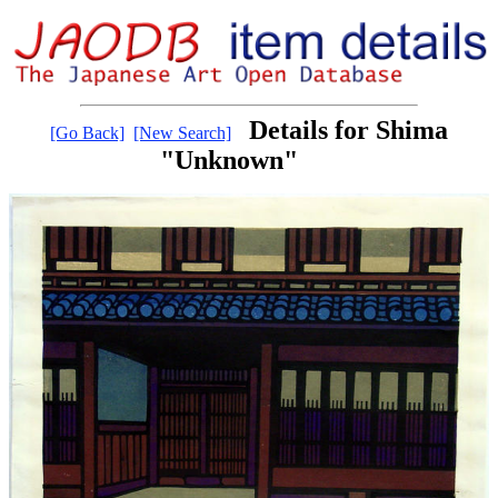
Details for Shima
[Go Back]
[New Search]
"Unknown"