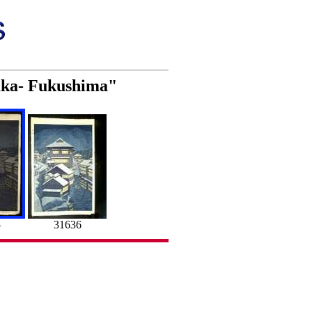
zaka- Fukushima"
5
31636