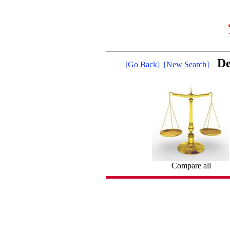
De
[Go Back]
[New Search]
Compare all