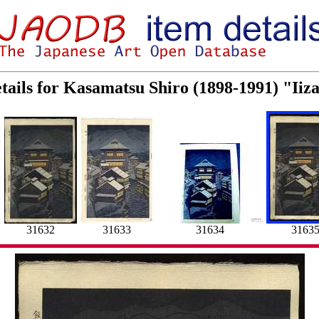
tails for Kasamatsu Shiro (1898-1991) "Ii
31632
31633
31634
3163