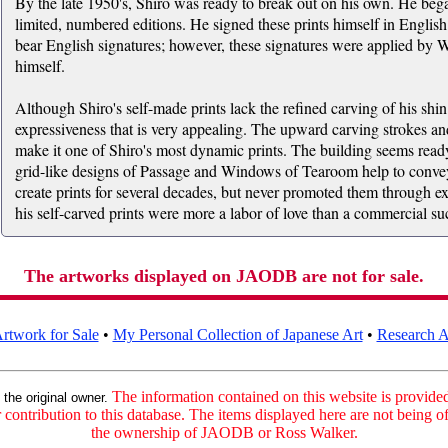
By the late 1950's, Shiro was ready to break out on his own. He beg
limited, numbered editions. He signed these prints himself in Englis
bear English signatures; however, these signatures were applied by W
himself.
Although Shiro's self-made prints lack the refined carving of his shi
expressiveness that is very appealing. The upward carving strokes an
make it one of Shiro's most dynamic prints. The building seems ready 
grid-like designs of Passage and Windows of Tearoom help to convey 
create prints for several decades, but never promoted them through exhi
his self-carved prints were more a labor of love than a commercial su
The artworks displayed on JAODB are not for sale.
rtwork for Sale
•
My Personal Collection of Japanese Art
•
Research Ar
:
The information contained on this website is provided 
the original owner.
contribution to this database. The items displayed here are not being of
the ownership of JAODB or Ross Walker.