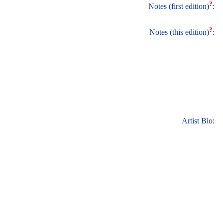
?
Notes (first edition)
:
?
Notes (this edition)
:
Artist Bio: