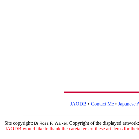
JAODB
•
Contact Me
•
Japanese A
Site copyright:
Copyright of the displayed artwork
Dr Ross F. Walker.
JAODB would like to thank the caretakers of these art items for their 