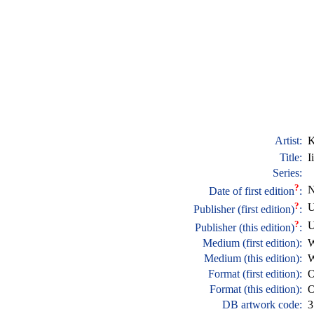
Artist:
K
Title:
I
Series:
?
N
Date of first edition
:
?
U
Publisher (first edition)
:
?
U
Publisher (this edition)
:
Medium (first edition):
W
Medium (this edition):
W
Format (first edition):
O
Format (this edition):
O
DB artwork code:
3