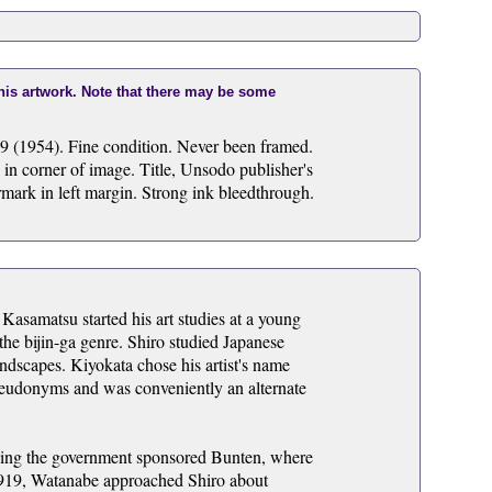
this artwork. Note that there may be some
9 (1954). Fine condition. Never been framed.
 in corner of image. Title, Unsodo publisher's
ermark in left margin. Strong ink bleedthrough.
Kasamatsu started his art studies at a young
he bijin-ga genre. Shiro studied Japanese
andscapes. Kiyokata chose his artist's name
seudonyms and was conveniently an alternate
luding the government sponsored Bunten, where
1919, Watanabe approached Shiro about