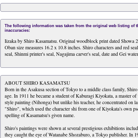
The following information was taken from the original web listing of 
inaccuracies:
Iizaka by Shiro Kasamatsu. Original woodblock print dated Showa 2
Oban size measures 16.2 x 10.8 inches. Shiro characters and red seal
seal, Shinmi printer's seal, Nagajima carver's seal, date and Gei wat
ABOUT SHIRO KASAMATSU
Born in the Asakusa section of Tokyo to a middle class family, Shiro 
age. In 1911 he became a student of Kaburagi Kiyokata, a master of t
style painting (Nihonga) but unlike his teacher, he concentrated on l
"Shiro", which used the character shi from one of Kiyokata's own p
spelling of Kasamatsu's given name.
Shiro's paintings were shown at several prestigious exhibitions inc
they caught the eye of Watanabe Shozaburo, a Tokyo publisher. In 