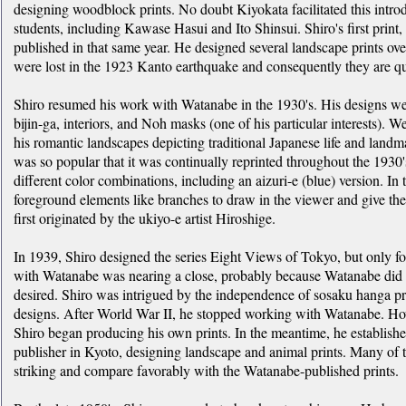
designing woodblock prints. No doubt Kiyokata facilitated this introd
students, including Kawase Hasui and Ito Shinsui. Shiro's first pri
published in that same year. He designed several landscape prints over
were lost in the 1923 Kanto earthquake and consequently they are qui
Shiro resumed his work with Watanabe in the 1930's. His designs wer
bijin-ga, interiors, and Noh masks (one of his particular interests). We
his romantic landscapes depicting traditional Japanese life and land
was so popular that it was continually reprinted throughout the 1930'
different color combinations, including an aizuri-e (blue) version. In
foreground elements like branches to draw in the viewer and give th
first originated by the ukiyo-e artist Hiroshige.
In 1939, Shiro designed the series Eight Views of Tokyo, but only fo
with Watanabe was nearing a close, probably because Watanabe did no
desired. Shiro was intrigued by the independence of sosaku hanga p
designs. After World War II, he stopped working with Watanabe. How
Shiro began producing his own prints. In the meantime, he establishe
publisher in Kyoto, designing landscape and animal prints. Many of 
striking and compare favorably with the Watanabe-published prints.