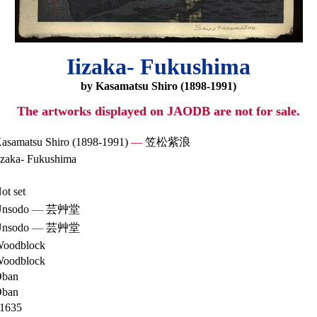
Iizaka- Fukushima
by Kasamatsu Shiro (1898-1991)
The artworks displayed on JAODB are not for sale.
asamatsu Shiro (1898-1991)
—
笠松紫浪
izaka- Fukushima
ot set
nsodo
—
芸艸堂
nsodo
—
芸艸堂
oodblock
oodblock
ban
ban
1635