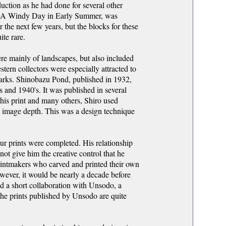
uction as he had done for several other
nt, A Windy Day in Early Summer, was
 the next few years, but the blocks for these
te rare.
e mainly of landscapes, but also included
stern collectors were especially attracted to
marks. Shinobazu Pond, published in 1932,
s and 1940's. It was published in several
 this print and many others, Shiro used
e image depth. This was a design technique
ur prints were completed. His relationship
t give him the creative control that he
rintmakers who carved and printed their own
ever, it would be nearly a decade before
d a short collaboration with Unsodo, a
the prints published by Unsodo are quite