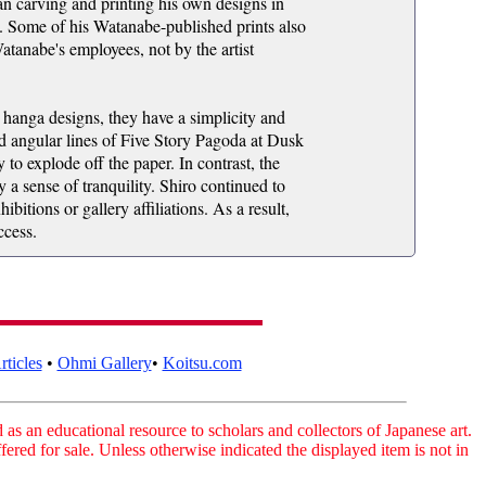
an carving and printing his own designs in
h. Some of his Watanabe-published prints also
atanabe's employees, not by the artist
n hanga designs, they have a simplicity and
d angular lines of Five Story Pagoda at Dusk
to explode off the paper. In contrast, the
a sense of tranquility. Shiro continued to
bitions or gallery affiliations. As a result,
ccess.
ticles
•
Ohmi Gallery
•
Koitsu.com
as an educational resource to scholars and collectors of Japanese art.
fered for sale. Unless otherwise indicated the displayed item is not in