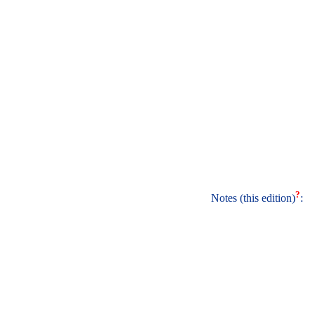
?
Notes (this edition)
: