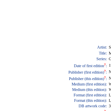
Artist:
S
Title:
M
Series:
G
?
1
Date of first edition
:
?
N
Publisher (first edition)
:
?
N
Publisher (this edition)
:
Medium (first edition):
W
Medium (this edition):
W
Format (first edition):
L
Format (this edition):
L
DB artwork code:
3