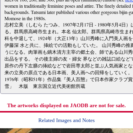
women in traditionally feminine poses and attire. The finely detailed 
backgrounds. Tatsumi later published various other gorgeous bijin-ga
Momose in the 1980s.
志村立美（しむら たつみ、1907年2月17日 - 1980年5月
る。群馬県高崎市生まれ。本名 仙太郎。群馬県高崎市生まれ
科を中退して、1924年（大正13年）山川秀峰に入門美人画
伊藤深 水と共に、挿絵での活動もしていた。 山川秀峰の推
うになる。肉筆画も鏑木清方主宰の郷土会、師である山川秀
出品をする。 その後主婦の友・婦女 界などの雑誌口絵など
原作の丹下左膳の挿絵などで岩田専太郎と並ぶ人気画家とな
来の立美の原点である日本画、美人画への回帰をしていく。 
1976年（昭和51年）作品集『美人百態』で日本作家クラ
雪」 木版 東京国立近代美術館所蔵
The artworks displayed on JAODB are not for sale.
Related Images and Notes