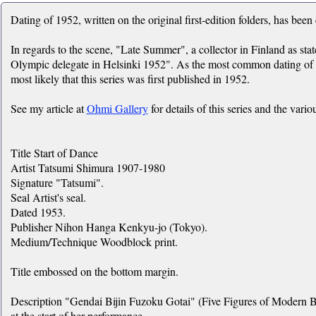
Dating of 1952, written on the original first-edition folders, has been
In regards to the scene, "Late Summer", a collector in Finland as st
Olympic delegate in Helsinki 1952". As the most common dating of thi
most likely that this series was first published in 1952.
See my article at
Ohmi Gallery
for details of this series and the vario
Title Start of Dance
Artist Tatsumi Shimura 1907-1980
Signature "Tatsumi".
Seal Artist's seal.
Dated 1953.
Publisher Nihon Hanga Kenkyu-jo (Tokyo).
Medium/Technique Woodblock print.
Title embossed on the bottom margin.
Description "Gendai Bijin Fuzoku Gotai" (Five Figures of Modern Be
at the start of her performance.