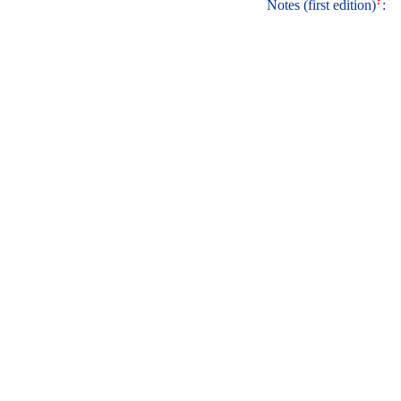
?
Notes (first edition)
: