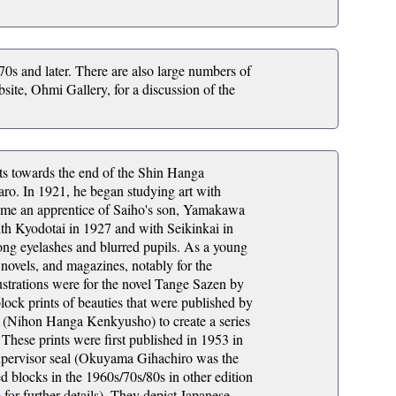
970s and later. There are also large numbers of
site, Ohmi Gallery, for a discussion of the
nts towards the end of the Shin Hanga
o. In 1921, he began studying art with
came an apprentice of Saiho's son, Yamakawa
ith Kyodotai in 1927 and with Seikinkai in
ng eyelashes and blurred pupils. As a young
 novels, and magazines, notably for the
trations were for the novel Tange Sazen by
ck prints of beauties that were published by
ts (Nihon Hanga Kenkyusho) to create a series
 These prints were first published in 1953 in
 supervisor seal (Okuyama Gihachiro was the
ed blocks in the 1960s/70s/80s in other edition
e
for further details). They depict Japanese