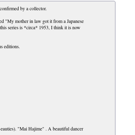
 confirmed by a collector.
ated "My mother in law got it from a Japanese
s series is *circa* 1953, I think it is now
us editions.
auties). "Mai Hajime" . A beautiful dancer