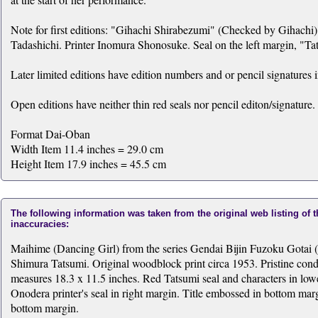
Note for first editions: "Gihachi Shirabezumi" (Checked by Gihachi) 
Tadashichi. Printer Inomura Shonosuke. Seal on the left margin, "T
Later limited editions have edition numbers and or pencil signatures 
Open editions have neither thin red seals nor pencil editon/signature.
Format Dai-Oban
Width Item 11.4 inches = 29.0 cm
Height Item 17.9 inches = 45.5 cm
The following information was taken from the original web listing of 
inaccuracies:
Maihime (Dancing Girl) from the series Gendai Bijin Fuzoku Gotai 
Shimura Tatsumi. Original woodblock print circa 1953. Pristine cond
measures 18.3 x 11.5 inches. Red Tatsumi seal and characters in low
Onodera printer's seal in right margin. Title embossed in bottom m
bottom margin.