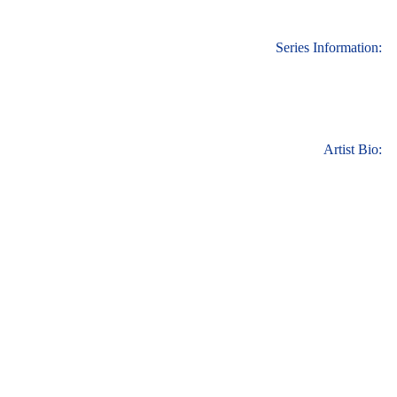
Series Information:
Artist Bio: