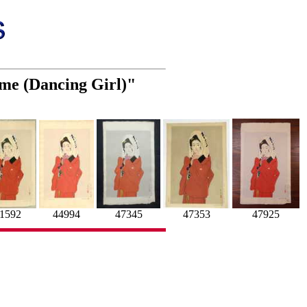
ime (Dancing Girl)"
47353
44994
1592
47925
47345