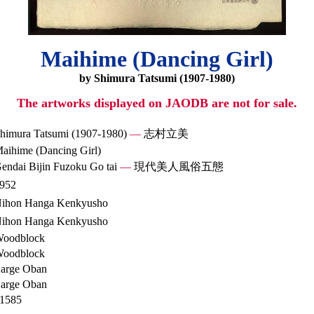
Maihime (Dancing Girl)
by Shimura Tatsumi (1907-1980)
The artworks displayed on JAODB are not for sale.
himura Tatsumi (1907-1980)
—
志村立美
aihime (Dancing Girl)
endai Bijin Fuzoku Go tai
—
現代美人風俗五態
952
ihon Hanga Kenkyusho
ihon Hanga Kenkyusho
oodblock
oodblock
arge Oban
arge Oban
1585