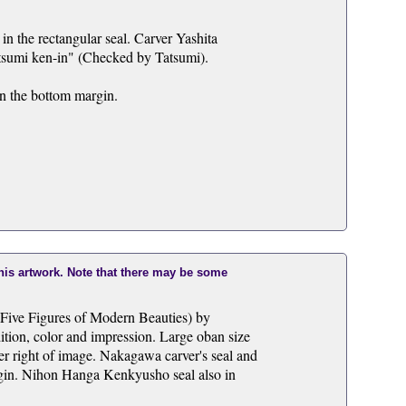
in the rectangular seal. Carver Yashita
atsumi ken-in" (Checked by Tatsumi).
in the bottom margin.
this artwork. Note that there may be some
(Five Figures of Modern Beauties) by
ition, color and impression. Large oban size
er right of image. Nakagawa carver's seal and
argin. Nihon Hanga Kenkyusho seal also in