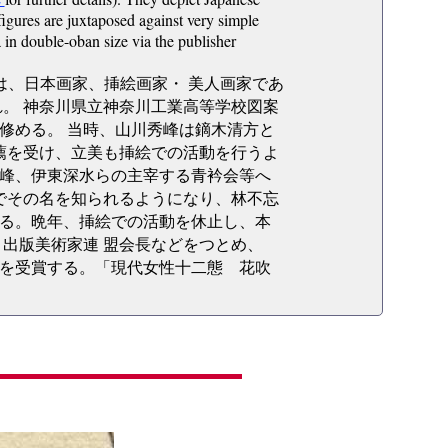
figures are juxtaposed against very simple
 in double-oban size via the publisher
4日）は、日本画家、挿絵画家・ 美人画家であ
。 神奈川県立神奈川工業高等学校図案
を修める。 当時、山川秀峰は鏑木清方と
薦を受け、立美も挿絵での活動を行うよ
峰、伊東深水らの主宰する青衿会等へ
でその名を知られるようになり、林不忘
る。晩年、挿絵での活動を休止し、本
出版美術家連 盟会長などをつとめ、
ブ賞を受賞する。「現代女性十二態 花吹