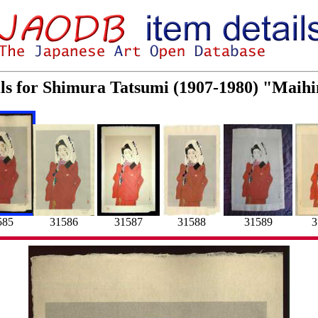
ils for Shimura Tatsumi (1907-1980) "Maih
31589
3
585
31586
31587
31588