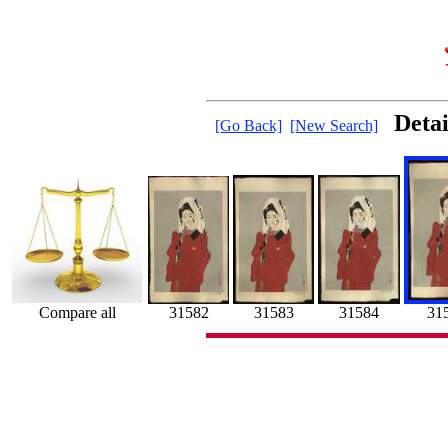
Deta
[Go Back]
[New Search]
31582
31
31583
Compare all
31584