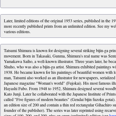
Later, limited editions of the original 1953 series, published in the 1
more recently published prints from an unlimited edition. See my web
various editions.
Tatsumi Shimura is known for designing several striking bijin-ga pri
movement. Born in Takasaki, Gunma, Shimura's real name was Sentar
Yamakawa Saiho, a well-known illustrator. Three years later, he be
Shuho, who was also a bijin-ga artist. Shimura exhibited paintings w
1938. He became known for his paintings of beautiful women with lo
man, Tatsumi also worked as an illustrator for newspapers, serialized
Japanese magazine "Woman's world" (Fujokai). His most famous illus
Hayashi Fubo. From 1948 to 1952, Shimura designed several woodblo
Kato Junji. Later he collaborated with the Japanese Institute of Prin
called "Five figures of modern beauties" (Gendai bijin fuzoku gotai).
an edition size of 200 and contain a thin red rectangular Gihachiro
founder of the publisher). The series was later reprinted using recarv
sizes of 100, 200, and 300, plus an open (unlimited) edition (see
her