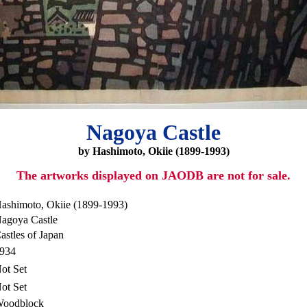
Nagoya Castle
by Hashimoto, Okiie (1899-1993)
The artworks displayed on JAODB are not for sale.
ashimoto, Okiie (1899-1993)
agoya Castle
astles of Japan
934
ot Set
ot Set
oodblock