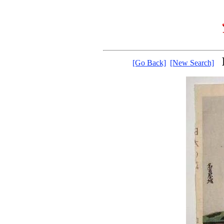
[Go Back]
[New Search]