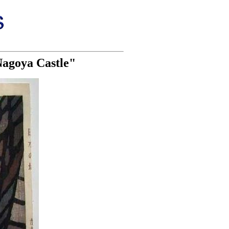
Nagoya Castle"