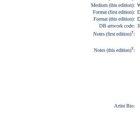
Medium (this edition):
W
Format (first edition):
D
Format (this edition):
D
DB artwork code:
3
?
Notes (first edition)
:
?
Notes (this edition)
:
Artist Bio: