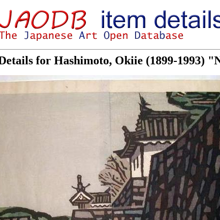
Details for Hashimoto, Okiie (1899-1993) "