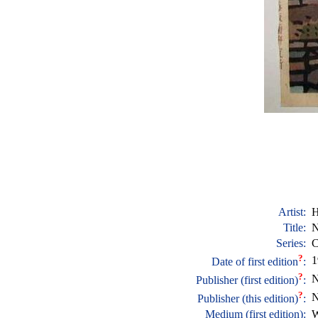
Artist:
H
Title:
N
Series:
C
?
1
Date of first edition
:
?
N
Publisher (first edition)
:
?
N
Publisher (this edition)
:
Medium (first edition):
W