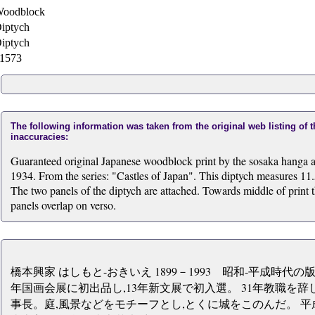
oodblock
iptych
iptych
1573
The following information was taken from the original web listing of 
inaccuracies:
Guaranteed original Japanese woodblock print by the sosaka hanga a
1934. From the series: "Castles of Japan". This diptych measures 11.
The two panels of the diptych are attached. Towards middle of print th
panels overlap on verso.
橋本興家 はしもと-おきいえ 1899－1993 昭和-平成時代の
年国画会展に初出品し,13年新文展で初入選。 31年教職を辞
事長。庭,風景などをモチーフとし,とくに城をこのんだ。 平成