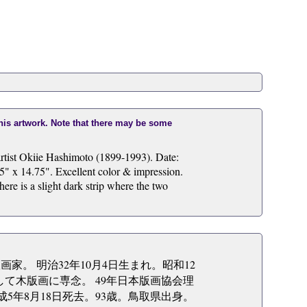
this artwork. Note that there may be some
rtist Okiie Hashimoto (1899-1993). Date:
5" x 14.75". Excellent color & impression.
ere is a slight dark strip where the two
版画家。 明治32年10月4日生まれ。昭和12
して木版画に専念。 49年日本版画協会理
5年8月18日死去。93歳。鳥取県出身。