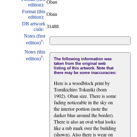
Oban
edition):
Format (this
Oban
edition):
DB artwork
31488
code:
Notes (first
?
edition)
:
Notes (this
?
edition)
:
The following information was
taken from the original web
listing of this artwork. Note that
there may be some inaccuracies:
Here is a woodblock print by
Tomikichiro Tokuriki (born
1902). Oban size. There is some
fading noticeable in the sky on
the interior portion (note the
darker blue around the border).
There is also an oval what looks
like a rub mark over the building
(shown). Also there is wear on