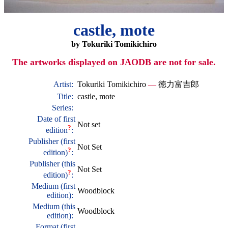
castle, mote
by Tokuriki Tomikichiro
The artworks displayed on JAODB are not for sale.
Artist:
Tokuriki Tomikichiro
—
徳力富吉郎
Title:
castle, mote
Series:
Date of first
Not set
?
edition
:
Publisher (first
Not Set
?
edition)
:
Publisher (this
Not Set
?
edition)
:
Medium (first
Woodblock
edition):
Medium (this
Woodblock
edition):
Format (first