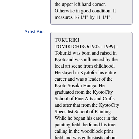
the upper left hand corner.
Otherwise in good condition. It
measures 16 1/4" by 11 1/4".
Artist Bio:
TOKURIKI
TOMIKICHIRO(1902 - 1999) -
Tokuriki was born and raised in
Kyotoand was influenced by the
local art scene from childhood.
He stayed in Kyotofor his entire
career and was a leader of the
Kyoto Sosaku Hanga. He
graduated from the KyotoCity
School of Fine Arts and Crafts
and after that from the KyotoCity
Specialist School of Painting.
While he began his career in the
painting field, he found his true
calling in the woodblock print
field and was enthusiastic about