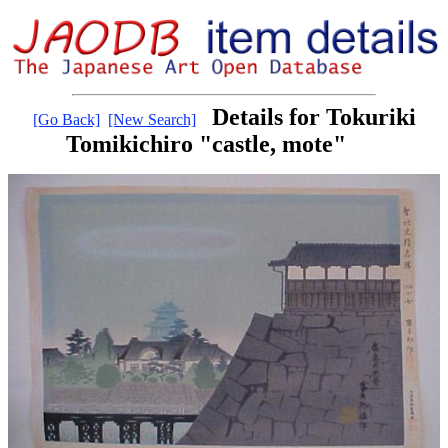
Details for Tokuriki
[Go Back]
[New Search]
Tomikichiro "castle, mote"