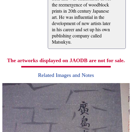
the reemergence of woodblock
prints in 20th century Japanese
art. He was influential in the
development of new artists later
in his career and set up his own
publishing company called
Matsukyu.
The artworks displayed on JAODB are not for sale.
Related Images and Notes