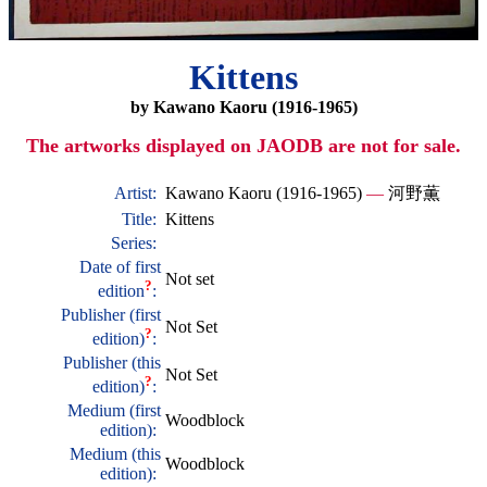
Kittens
by Kawano Kaoru (1916-1965)
The artworks displayed on JAODB are not for sale.
Artist:
Kawano Kaoru (1916-1965)
—
河野薫
Title:
Kittens
Series:
Date of first
Not set
?
edition
:
Publisher (first
Not Set
?
edition)
:
Publisher (this
Not Set
?
edition)
:
Medium (first
Woodblock
edition):
Medium (this
Woodblock
edition):