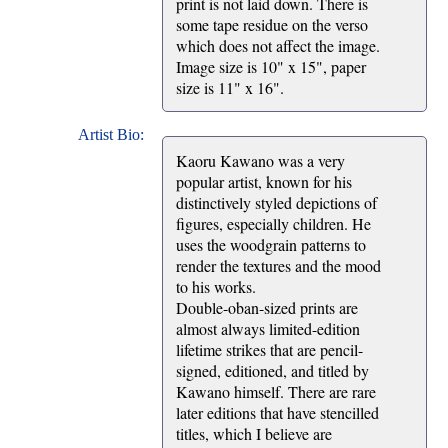
print is not laid down. There is
some tape residue on the verso
which does not affect the image.
Image size is 10" x 15", paper
size is 11" x 16".
Artist Bio:
Kaoru Kawano was a very
popular artist, known for his
distinctively styled depictions of
figures, especially children. He
uses the woodgrain patterns to
render the textures and the mood
to his works.
Double-oban-sized prints are
almost always limited-edition
lifetime strikes that are pencil-
signed, editioned, and titled by
Kawano himself. There are rare
later editions that have stencilled
titles, which I believe are