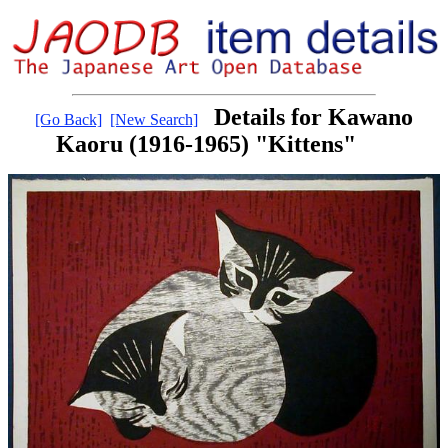
Details for Kawano
[Go Back]
[New Search]
Kaoru (1916-1965) "Kittens"