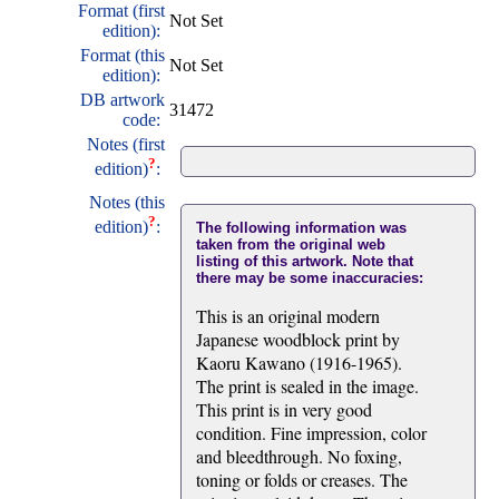
Format (first
Not Set
edition):
Format (this
Not Set
edition):
DB artwork
31472
code:
Notes (first
?
edition)
:
Notes (this
?
edition)
:
The following information was
taken from the original web
listing of this artwork. Note that
there may be some inaccuracies:
This is an original modern
Japanese woodblock print by
Kaoru Kawano (1916-1965).
The print is sealed in the image.
This print is in very good
condition. Fine impression, color
and bleedthrough. No foxing,
toning or folds or creases. The