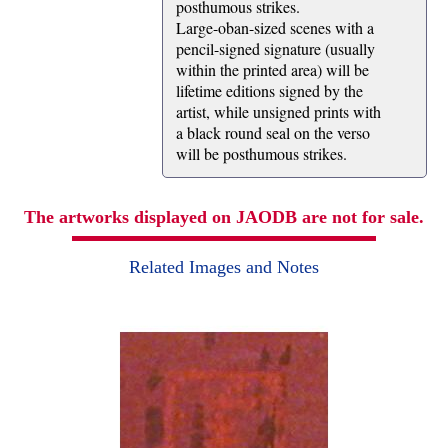
posthumous strikes.
Large-oban-sized scenes with a
pencil-signed signature (usually
within the printed area) will be
lifetime editions signed by the
artist, while unsigned prints with
a black round seal on the verso
will be posthumous strikes.
The artworks displayed on JAODB are not for sale.
Related Images and Notes