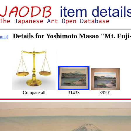
Details for Yoshimoto Masao "Mt. Fuji
rch]
Compare all
31433
39591