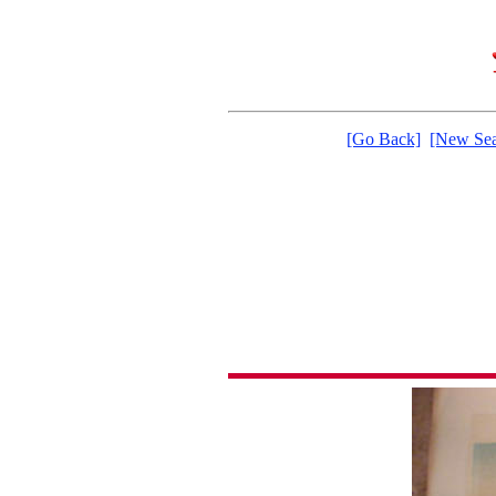
[Go Back]
[New Sea