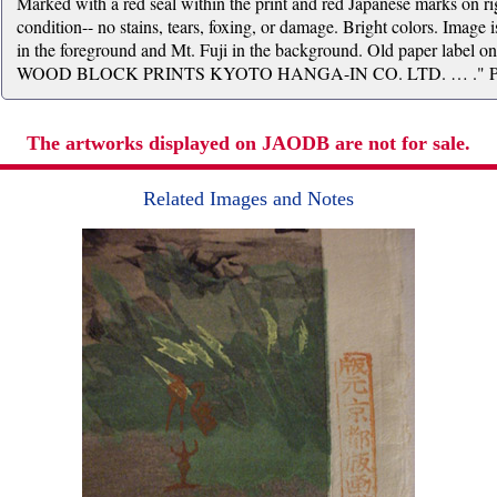
Marked with a red seal within the print and red Japanese marks on rig
condition-- no stains, tears, foxing, or damage. Bright colors. Image 
in the foreground and Mt. Fuji in the background. Old paper lab
WOOD BLOCK PRINTS KYOTO HANGA-IN CO. LTD. … ." Print 
The artworks displayed on JAODB are not for sale.
Related Images and Notes