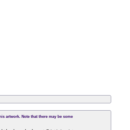
this artwork. Note that there may be some