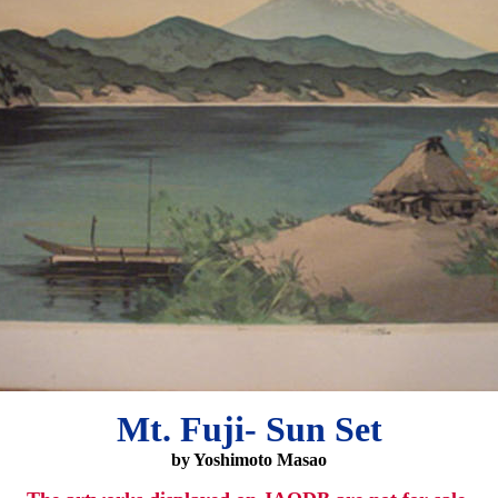
Mt. Fuji- Sun Set
by Yoshimoto Masao