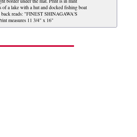
ht border under the mat. Print is in mint
is of a lake with a hut and docked fishing boat
el on back reads: "FINEST SHINAGAWA'S
measures 11 3/4" x 16"