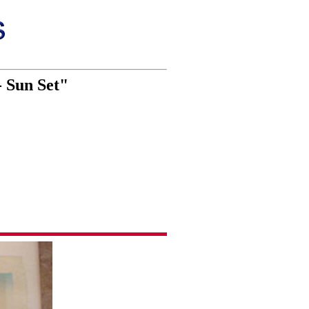
- Sun Set"