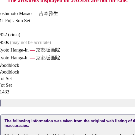
The artworks displayed on JAODB are not for sale.
oshimoto Masao
—
吉本雅生
t. Fuji- Sun Set
952 (circa)
950s
(may not be accurate)
yoto Hanga-In
—
京都版画院
yoto Hanga-In
—
京都版画院
oodblock
oodblock
ot Set
ot Set
1433
The following information was taken from the original web listing of 
inaccuracies: