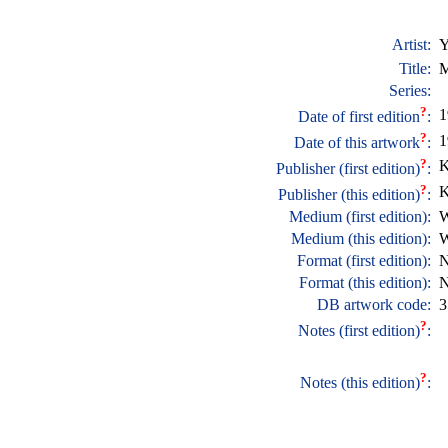
Artist:
Y
Title:
M
Series:
?
1
Date of first edition
:
?
1
Date of this artwork
:
?
K
Publisher (first edition)
:
?
K
Publisher (this edition)
:
Medium (first edition):
W
Medium (this edition):
W
Format (first edition):
N
Format (this edition):
N
DB artwork code:
3
?
Notes (first edition)
:
?
Notes (this edition)
: