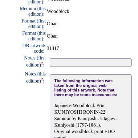
edition):
Medium (this
Woodblock
edition):
Format (first
Oban
edition):
Format (this
Oban
edition):
DB artwork
31417
code:
Notes (first
?
edition)
:
Notes (this
?
edition)
:
The following information was
taken from the original web
listing of this artwork. Note that
there may be some inaccuracies:
Japanese Woodblock Print-
KUNIYOSHI RONIN-22
Samurai by Kuniyoshi. Utagawa
Kuniyoshi (1797-1861).
Original woodblock print EDO
period.