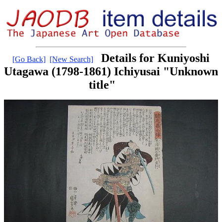
Details for Kuniyoshi
[Go Back]
[New Search]
Utagawa (1798-1861) Ichiyusai "Unknown
title"