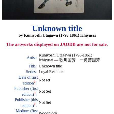
Unknown title
by Kuniyoshi Utagawa (1798-1861) Ichiyusai
The artworks displayed on JAODB are not for sale.
Kuniyoshi Utagawa (1798-1861)
Artist:
Ichiyusai
—
歌川国芳 一勇斎国芳
Title:
Unknown title
Series:
Loyal Retainers
Date of first
Not set
?
edition
:
Publisher (first
Not Set
?
edition)
:
Publisher (this
Not Set
?
edition)
:
Medium (first
Woodblock