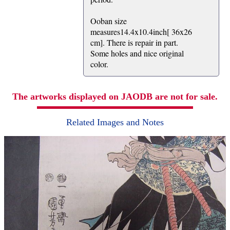
Ooban size
measures14.4x10.4inch[ 36x26
cm]. There is repair in part.
Some holes and nice original
color.
The artworks displayed on JAODB are not for sale.
Related Images and Notes