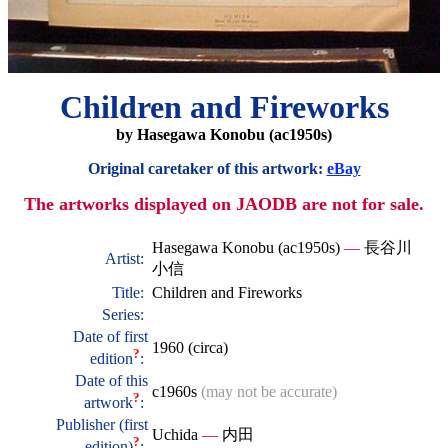
Children and Fireworks
by Hasegawa Konobu (ac1950s)
Original caretaker of this artwork:
eBay
The artworks displayed on JAODB are not for sale.
Hasegawa Konobu (ac1950s)
—
長谷川
Artist:
小信
Title:
Children and Fireworks
Series:
Date of first
1960 (circa)
?
edition
:
Date of this
c1960s
(may not be accurate)
?
artwork
:
Publisher (first
Uchida
—
内田
?
edition)
: