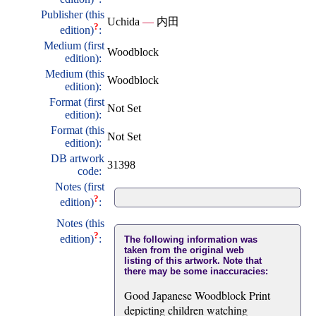
Publisher (this
Uchida
—
内田
?
edition)
:
Medium (first
Woodblock
edition):
Medium (this
Woodblock
edition):
Format (first
Not Set
edition):
Format (this
Not Set
edition):
DB artwork
31398
code:
Notes (first
?
edition)
:
Notes (this
?
edition)
:
The following information was
taken from the original web
listing of this artwork. Note that
there may be some inaccuracies:
Good Japanese Woodblock Print
depicting children watching