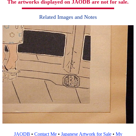
The artworks displayed on JAODB are not for sale.
Related Images and Notes
JAODB
•
Contact Me
•
Japanese Artwork for Sale
•
My