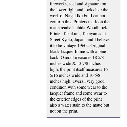
fireworks, seal and signature on
the lower right and looks like the
work of Nagai Iku but I cannot
confirm this. Printers mark on the
matte reads: Uchida Woodblock
Printer Takakura, Takeyamachi
Street Kyoto, Japan, and I believe
it to be vintage 1960s. Original
black lacquer frame with a pine
back. Overall measures 18 5/8
inches wide & 13 7/8 inches
high, the print itself measures 16
5/16 inches wide and 10 5/8
inches high. Overall very good
condition with some wear to the
lacquer frame and some wear to
the exterior edges of the print
also a water stain to the matte but
not on the print.