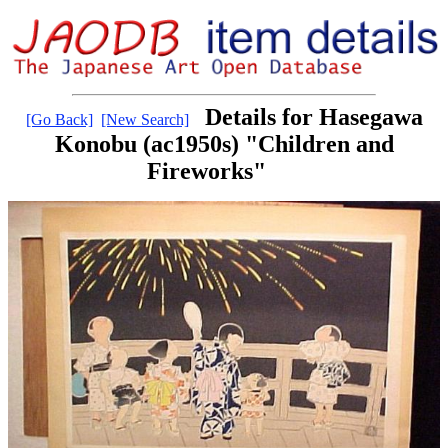
Details for Hasegawa
[Go Back]
[New Search]
Konobu (ac1950s) "Children and
Fireworks"