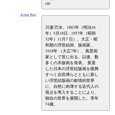
cm
Artist Bio:
川瀬 巴水。1883年（明治16
年）5月18日 - 1957年（昭和
32年）11月7 日）。大正・昭
和期の浮世絵師、版画家。
1918年 （大正7年）、風景画
家として世に出る。以後、数
多くの木版画を発表。 衰退
した日本の浮世絵版画を復興
すべく吉田博らとともに新し
い浮世絵版画の叙情的世界
に、自然に肉薄する近代人の
視点を導入することにより、
独自の世界を展開した。享年
74歳。