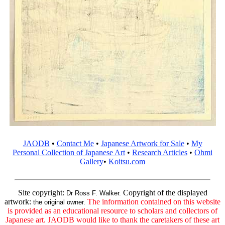
JAODB
•
Contact Me
•
Japanese Artwork for Sale
•
My
Personal Collection of Japanese Art
•
Research Articles
•
Ohmi
Gallery
•
Koitsu.com
Site copyright:
Copyright of the displayed
Dr Ross F. Walker.
artwork:
The information contained on this website
the original owner.
is provided as an educational resource to scholars and collectors of
Japanese art. JAODB would like to thank the caretakers of these art