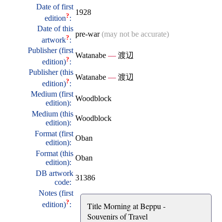
Date of first
1928
?
edition
:
Date of this
pre-war
(may not be accurate)
?
artwork
:
Publisher (first
Watanabe
—
渡辺
?
edition)
:
Publisher (this
Watanabe
—
渡辺
?
edition)
:
Medium (first
Woodblock
edition):
Medium (this
Woodblock
edition):
Format (first
Oban
edition):
Format (this
Oban
edition):
DB artwork
31386
code:
Notes (first
?
edition)
:
Title Morning at Beppu -
Souvenirs of Travel