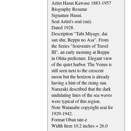
Artist Hasui Kawase 1883-1957
Biography Resume
Signature Hasui.
Seal Artist's seal (sui).
Dated 1928.
Description "Tabi Miyage, dai
san shu; Beppu no Asa". From
the Series "Souvenirs of Travel
III", an early morning at Beppu
in Ohita prefecture. Elegant view
of the quiet harbor. The Venus is
still seen next to the crescent
moon but the horizon is already
having a hint of the rising sun.
Narazaki described that the dark
undulating lines of the sea waves
were typical of this region.
Note Watanabe copyright seal for
1929-1942.
Format Oban tate-e
Width Item 10.2 inches = 26.0