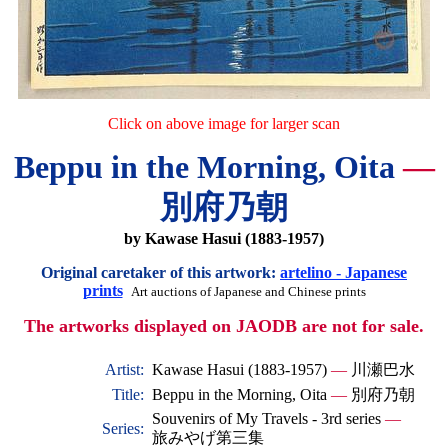
Click on above image for larger scan
Beppu in the Morning, Oita
—
別府乃朝
by Kawase Hasui (1883-1957)
Original caretaker of this artwork:
artelino - Japanese
prints
Art auctions of Japanese and Chinese prints
The artworks displayed on JAODB are not for sale.
Artist:
Kawase Hasui (1883-1957)
—
川瀬巴水
Title:
Beppu in the Morning, Oita
—
別府乃朝
Souvenirs of My Travels - 3rd series
—
Series:
旅みやげ第三集