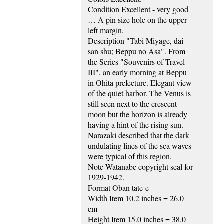
Condition Excellent - very good
… A pin size hole on the upper
left margin.
Description "Tabi Miyage, dai
san shu; Beppu no Asa". From
the Series "Souvenirs of Travel
III", an early morning at Beppu
in Ohita prefecture. Elegant view
of the quiet harbor. The Venus is
still seen next to the crescent
moon but the horizon is already
having a hint of the rising sun.
Narazaki described that the dark
undulating lines of the sea waves
were typical of this region.
Note Watanabe copyright seal for
1929-1942.
Format Oban tate-e
Width Item 10.2 inches = 26.0
cm
Height Item 15.0 inches = 38.0