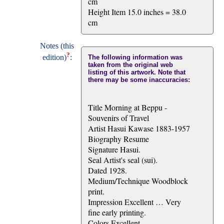
cm
Height Item 15.0 inches = 38.0
cm
Notes (this
?
edition)
:
The following information was
taken from the original web
listing of this artwork. Note that
there may be some inaccuracies:
Title Morning at Beppu -
Souvenirs of Travel
Artist Hasui Kawase 1883-1957
Biography Resume
Signature Hasui.
Seal Artist's seal (sui).
Dated 1928.
Medium/Technique Woodblock
print.
Impression Excellent … Very
fine early printing.
Colors Excellent.