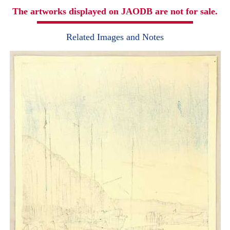
The artworks displayed on JAODB are not for sale.
Related Images and Notes