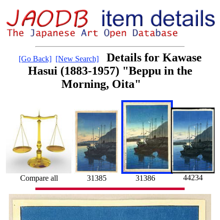
Details for Kawase
[Go Back]
[New Search]
Hasui (1883-1957) "Beppu in the
Morning, Oita"
44234
31386
Compare all
31385