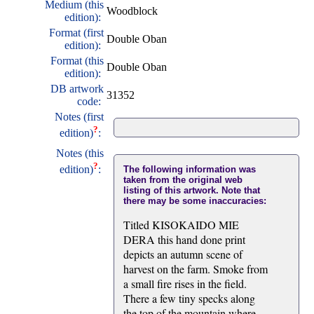
Medium (this
Woodblock
edition):
Format (first
Double Oban
edition):
Format (this
Double Oban
edition):
DB artwork
31352
code:
Notes (first
?
edition)
:
Notes (this
?
edition)
:
The following information was
taken from the original web
listing of this artwork. Note that
there may be some inaccuracies:
Titled KISOKAIDO MIE
DERA this hand done print
depicts an autumn scene of
harvest on the farm. Smoke from
a small fire rises in the field.
There a few tiny specks along
the top of the mountain where