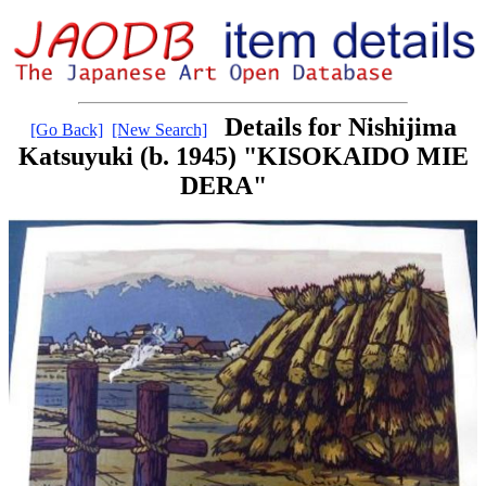
Details for Nishijima
[Go Back]
[New Search]
Katsuyuki (b. 1945) "KISOKAIDO MIE
DERA"