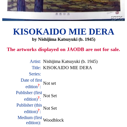
KISOKAIDO MIE DERA
by Nishijima Katsuyuki (b. 1945)
The artworks displayed on JAODB are not for sale.
Artist:
Nishijima Katsuyuki (b. 1945)
Title:
KISOKAIDO MIE DERA
Series:
Date of first
Not set
?
edition
:
Publisher (first
Not Set
?
edition)
:
Publisher (this
Not Set
?
edition)
:
Medium (first
Woodblock
edition):