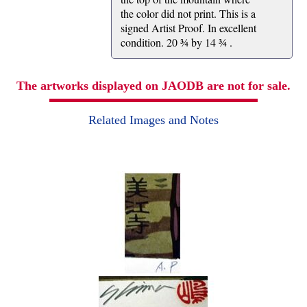
the color did not print. This is a
signed Artist Proof. In excellent
condition. 20 ¾ by 14 ¾ .
The artworks displayed on JAODB are not for sale.
Related Images and Notes