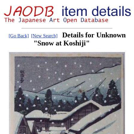
Details for Unknown
[Go Back]
[New Search]
"Snow at Koshiji"