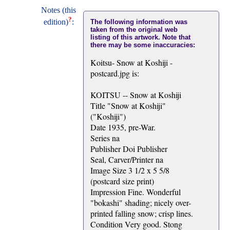
Notes (this
?
edition)
:
The following information was
taken from the original web
listing of this artwork. Note that
there may be some inaccuracies:
Koitsu- Snow at Koshiji -
postcard.jpg is:
KOITSU -- Snow at Koshiji
Title "Snow at Koshiji"
("Koshiji")
Date 1935, pre-War.
Series na
Publisher Doi Publisher
Seal, Carver/Printer na
Image Size 3 1/2 x 5 5/8
(postcard size print)
Impression Fine. Wonderful
"bokashi" shading; nicely over-
printed falling snow; crisp lines.
Condition Very good. Stong