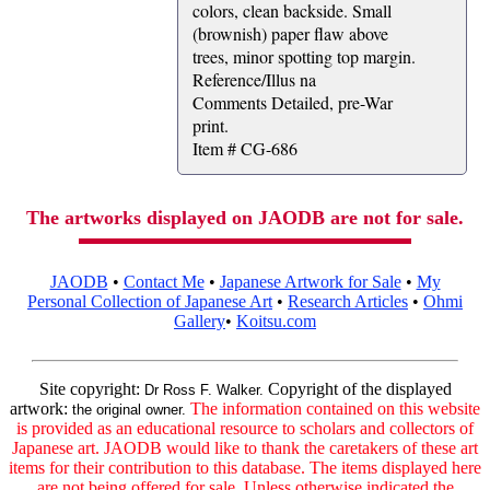
colors, clean backside. Small
(brownish) paper flaw above
trees, minor spotting top margin.
Reference/Illus na
Comments Detailed, pre-War
print.
Item # CG-686
The artworks displayed on JAODB are not for sale.
JAODB
•
Contact Me
•
Japanese Artwork for Sale
•
My
Personal Collection of Japanese Art
•
Research Articles
•
Ohmi
Gallery
•
Koitsu.com
Site copyright:
Copyright of the displayed
Dr Ross F. Walker.
artwork:
The information contained on this website
the original owner.
is provided as an educational resource to scholars and collectors of
Japanese art. JAODB would like to thank the caretakers of these art
items for their contribution to this database. The items displayed here
are not being offered for sale. Unless otherwise indicated the