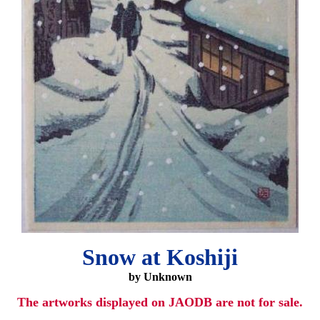
Snow at Koshiji
by Unknown
The artworks displayed on JAODB are not for sale.