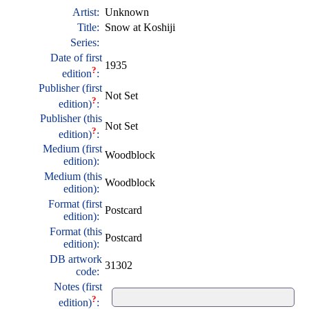
Artist:
Unknown
Title:
Snow at Koshiji
Series:
Date of first
1935
?
edition
:
Publisher (first
Not Set
?
edition)
:
Publisher (this
Not Set
?
edition)
:
Medium (first
Woodblock
edition):
Medium (this
Woodblock
edition):
Format (first
Postcard
edition):
Format (this
Postcard
edition):
DB artwork
31302
code:
Notes (first
?
edition)
: